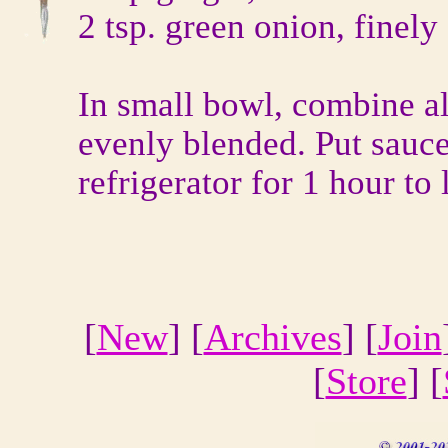
2 tsp. green onion, finel
In small bowl, combine al
evenly blended. Put sauce
refrigerator for 1 hour to 
[
New
] [
Archives
] [
Join
[
Store
] [