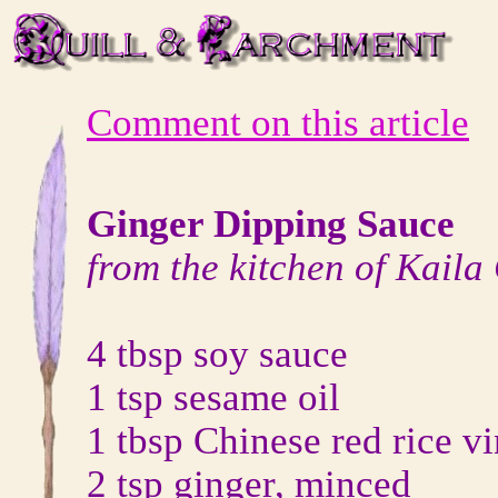
Comment on this article
Ginger Dipping Sauce
from the kitchen of Kaila
4 tbsp soy sauce
1 tsp sesame oil
1 tbsp Chinese red rice v
2 tsp ginger, minced