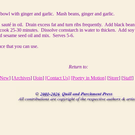
n bowl with ginger and garlic. Mash beans, ginger and garlic.
 sauté
in oil. Drain excess fat and turn ribs frequently. Add black bea
ook 25-30 minutes. Dissolve cornstarch in water to thicken. Add soy s
d sesame seed oil and mix. Serves 5-6.
ce that you can use.
Return to:
New
] [
Archives
] [
Join
]
[Contact Us]
[Poetry in Motion]
[
Store
] [
Staff
] 