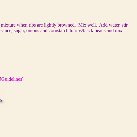
n mixture when ribs are lightly browned. Mix well. Add water, stir
auce, sugar, onions and cornstarch to ribs/black beans and mix
[
Guidelines
]