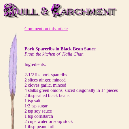
Comment on this article
Pork Spareribs in Black Bean Sauce
From the kitchen of Kaila Chan
Ingredients:
2-1/2 lbs pork spareribs
2 slices ginger, minced
2 cloves garlic, minced
4 stalks green onions, sliced diagonally in 1" pieces
2 tbsp salted black beans
1 tsp salt
1/2 tsp sugar
2 tsp soy sauce
1 tsp cornstarch
2 cups water or soup stock
1 tbsp peanut oil