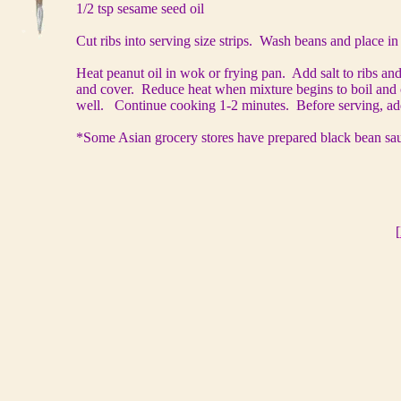
1/2 tsp sesame seed oil
Cut ribs into serving size strips. Wash beans and place i
Heat peanut oil in wok or frying pan. Add salt to ribs and
and cover. Reduce heat when mixture begins to boil and c
well. Continue cooking 1-2 minutes. Before serving, ad
*Some Asian grocery stores have prepared black bean sau
[