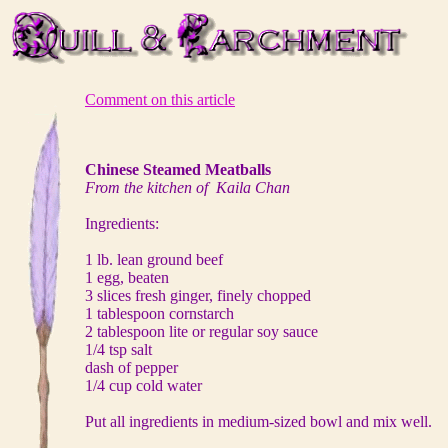
Comment on this article
Chinese Steamed Meatballs
From the kitchen of Kaila Chan
Ingredients:
1 lb. lean ground beef
1 egg, beaten
3 slices fresh ginger, finely chopped
1 tablespoon cornstarch
2 tablespoon lite or regular soy sauce
1/4 tsp salt
dash of pepper
1/4 cup cold water
Put all ingredients in medium-sized bowl and mix well.