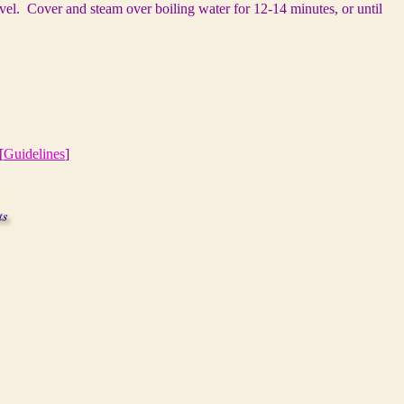
vel. Cover and steam over boiling water for 12-14 minutes, or until
[
Guidelines
]