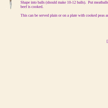
Shape into balls (should make 10-12 balls). Put meatballs
beef is cooked.
This can be served plain or on a plate with cooked peas a
[