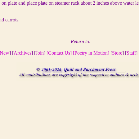
 on plate and place plate on steamer rack about 2 inches above water le
nd carrots.
Return to:
New
] [
Archives
] [
Join
]
[Contact Us]
[Poetry in Motion]
[
Store
] [
Staff
] 