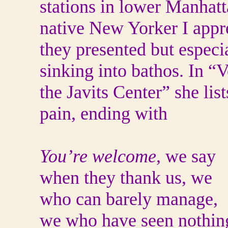
stations in lower Manhatt
native New Yorker I appr
they presented but especia
sinking into bathos. In “
the Javits Center” she lis
pain, ending with
You’re welcome
, we say
when they thank us, we
who can barely manage,
we who have seen nothin