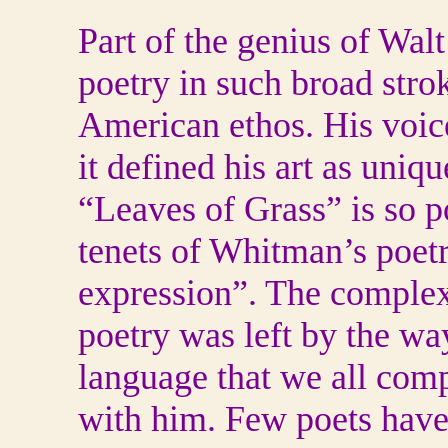
Part of the genius of Wal
poetry in such broad strok
American ethos. His voice
it defined his art as uniq
“Leaves of Grass” is so p
tenets of Whitman’s poetr
expression”. The complex
poetry was left by the wa
language that we all comp
with him. Few poets have