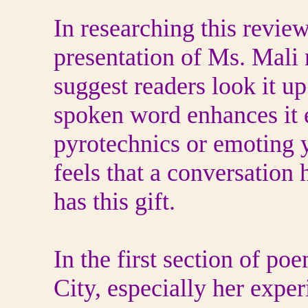
In researching this revie
presentation of Ms. Mali 
suggest readers look it up
spoken word enhances it e
pyrotechnics or emoting y
feels that a conversation h
has this gift.
In the first section of p
City, especially her exper