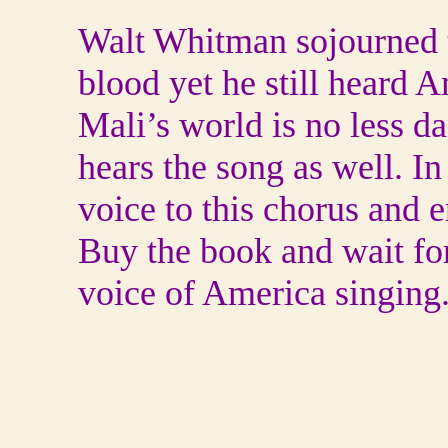
Walt Whitman sojourned t
blood yet he still heard 
Mali’s world is no less d
hears the song as well. I
voice to this chorus and e
Buy the book and wait for 
voice of America singing