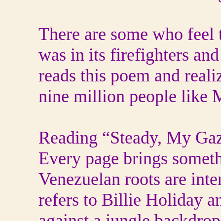
There are some who feel 
was in its firefighters an
reads this poem and realiz
nine million people like 
Reading “Steady, My Gaze”
Every page brings someth
Venezuelan roots are int
refers to Billie Holiday 
against a jungle backdr