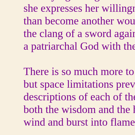
she expresses her willing
than become another wo
the clang of a sword agai
a patriarchal God with th
There is so much more to 
but space limitations pre
descriptions of each of th
both the wisdom and the h
wind and burst into flame