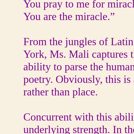
You pray to me for miracl
You are the miracle.”
From the jungles of Lati
York, Ms. Mali captures t
ability to parse the human
poetry. Obviously, this is
rather than place.
Concurrent with this abili
underlying strength. In th