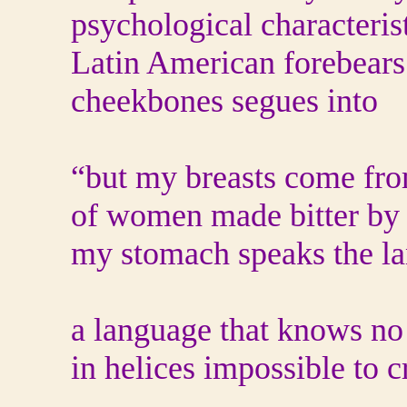
psychological characteris
Latin American forebears.
cheekbones segues into
“but my breasts come fro
of women made bitter by
my stomach speaks the la
a language that knows n
in helices impossible to c