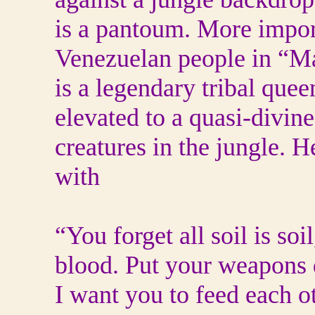
is a pantoum. More import
Venezuelan people in “M
is a legendary tribal que
elevated to a quasi-divine
creatures in the jungle. 
with
“You forget all soil is soil
blood. Put your weapons
I want you to feed each o