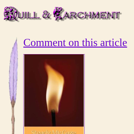
Comment on this article