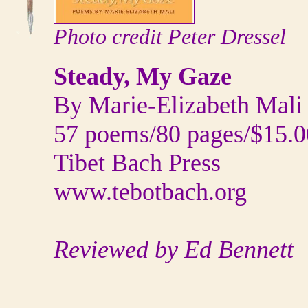
Photo credit Peter Dressel
Steady, My Gaze
By Marie-Elizabeth Mali
57 poems/80 pages/$15.0
Tibet Bach Press
www.tebotbach.org
Reviewed by Ed Bennett