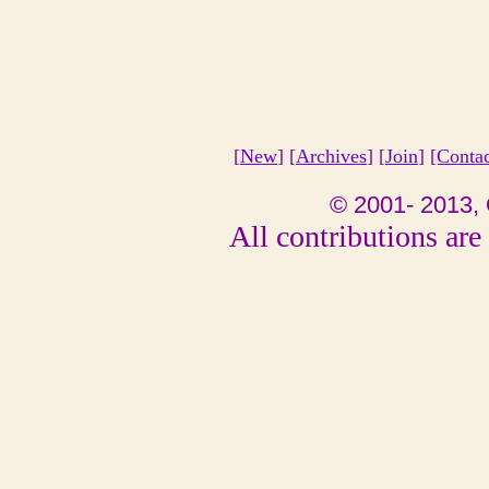
[
New
] [
Archives
] [
Join
]
[Conta
© 2001- 2013, 
All contributions are