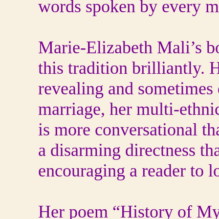
words spoken by every 
Marie-Elizabeth Mali’s b
this tradition brilliantly
revealing and sometimes d
marriage, her multi-ethni
is more conversational th
a disarming directness th
encouraging a reader to l
Her poem “History of My