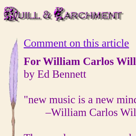
Comment on this article
For William Carlos Wil
by Ed Bennett
"new music is a new min
–
William Carlos Wi