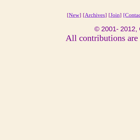
[
New
] [
Archives
] [
Join
]
[Conta
© 2001- 2012, 
All contributions are