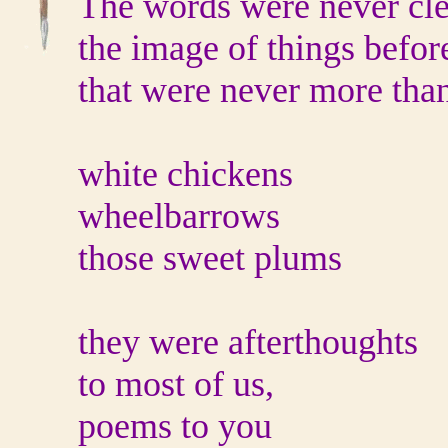
The words were never cle
the image of things befor
that were never more tha
white chickens
wheelbarrows
those sweet plums
they were afterthoughts
to most of us,
poems to you