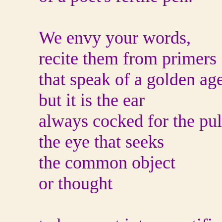
We envy your words,
recite them from primers
that speak of a golden ag
but it is the ear
always cocked for the pul
the eye that seeks
the common object
or thought