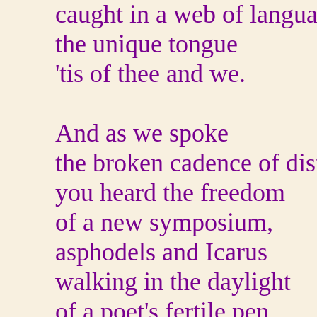
caught in a web of langua
the unique tongue
'tis of thee and we.
And as we spoke
the broken cadence of dis
you heard the freedom
of a new symposium,
asphodels and Icarus
walking in the daylight
of a poet's fertile pen.