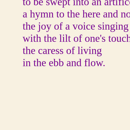
to be swept into an artific
a hymn to the here and n
the joy of a voice singing
with the lilt of one's touc
the caress of living
in the ebb and flow.