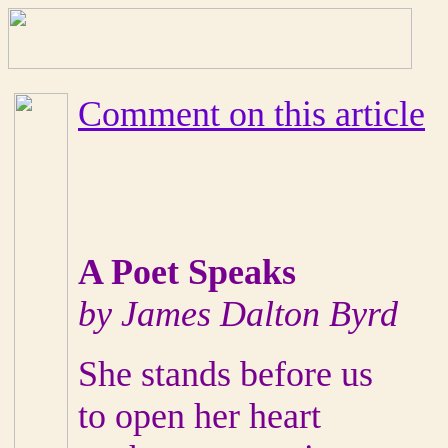
Comment on this article
A Poet Speaks
by James Dalton Byrd
She stands before us
to open her heart