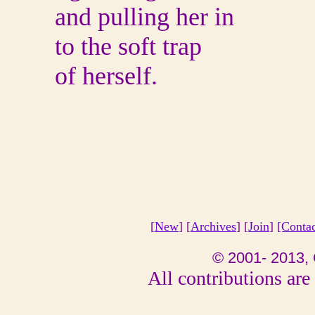
and pulling her in
to the soft trap
of herself.
[
New
] [
Archives
] [
Join
]
[Conta
© 2001- 2013, 
All contributions are