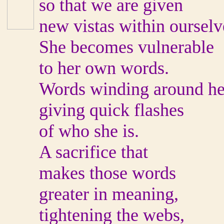
so that we are given
new vistas within ourselv
She becomes vulnerable
to her own words.
Words winding around he
giving quick flashes
of who she is.
A sacrifice that
makes those words
greater in meaning,
tightening the webs,