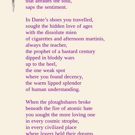
that abrades the soul,
saps the sentiment.
In Dante’s shoes you travelled,
sought the hidden love of ages
with the dissolute mien
of cigarettes and afternoon martinis,
always the teacher,
the prophet of a bastard century
dipped in bloddy wars
up to the heel,
the one weak spot
where you found decency,
the warm lipped splendor
of human understanding.
When the ploughshares broke
beneath the fire of atomic hate
you sought the more loving one
in every cosmic strophe,
in every civilized place
where lovers held their dreams