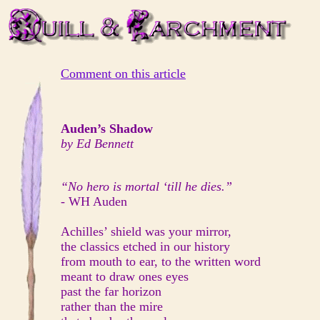
Comment on this article
Auden’s Shadow
by Ed Bennett
“No hero is mortal ‘till he dies.”
- WH Auden
Achilles’ shield was your mirror,
the classics etched in our history
from mouth to ear, to the written word
meant to draw ones eyes
past the far horizon
rather than the mire