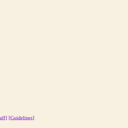
aff
] [
Guidelines
]