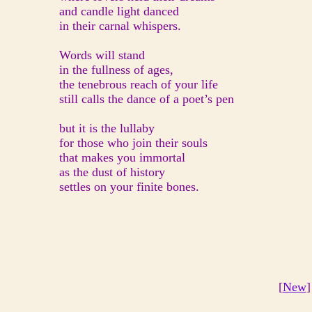
and candle light danced
in their carnal whispers.
Words will stand
in the fullness of ages,
the tenebrous reach of your life
still calls the dance of a poet’s pen
but it is the lullaby
for those who join their souls
that makes you immortal
as the dust of history
settles on your finite bones.
[
New
]