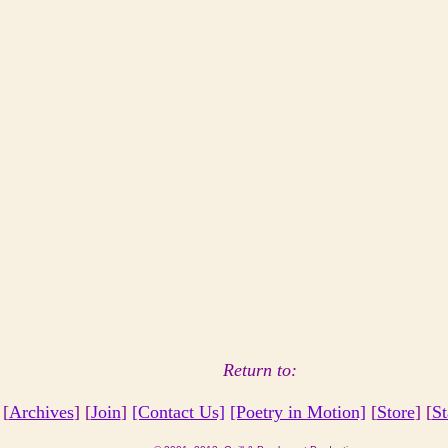
Return to:
 [
Archives
] [
Join
]
[Contact Us]
[Poetry in Motion]
[
Store
] [
St