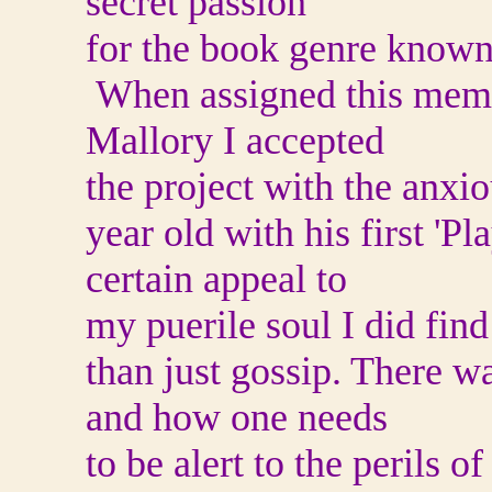
secret passion
for the book genre known
When assigned this memo
Mallory I accepted
the project with the anxi
year old with his first 'P
certain appeal to
my puerile soul I did fin
than just gossip. There w
and how one needs
to be alert to the perils o