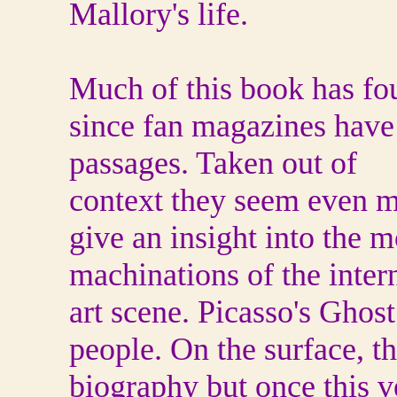
Mallory's life.
Much of this book has fo
since fan magazines have 
passages. Taken out of
context they seem even m
give an insight into the m
machinations of the inter
art scene.
Picasso's Ghost
people. On the surface, t
biography but once this v