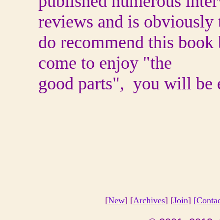
published numerous inte
reviews and is obviously t
do recommend this book b
come to enjoy "the
good parts", you will be 
[
New
] [
Archives
] [
Join
]
[Conta