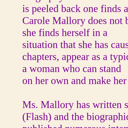
is peeled back one finds a
Carole Mallory does not
she finds herself in a
situation that she has ca
chapters, appear as a typi
a woman who can stand
on her own and make her
Ms. Mallory has written 
(Flash) and the biographi