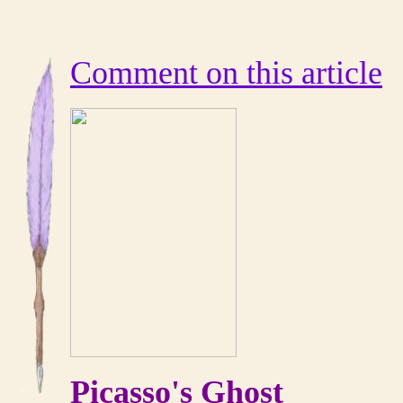
Comment on this article
Picasso's Ghost