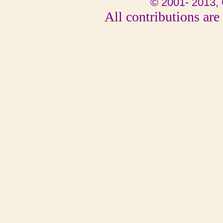
© 2001- 2013, 
All contributions are