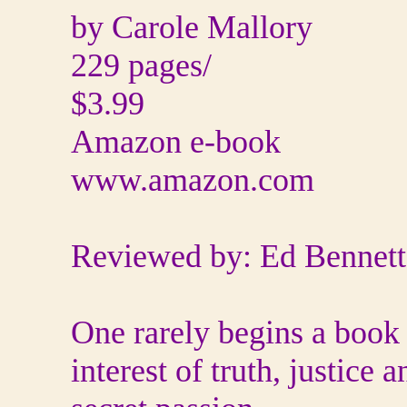
by Carole Mallory
229 pages/
$3.99
Amazon e-book
www.amazon.com
Reviewed by: Ed Bennett
One rarely begins a book 
interest of truth, justic