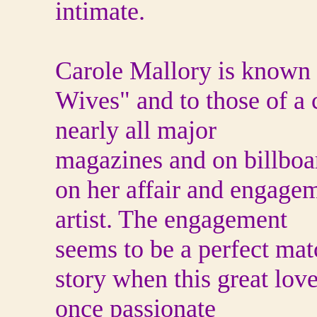
intimate.
Carole Mallory is known f
Wives" and to those of a 
nearly all major
magazines and on billboa
on her affair and engagem
artist. The engagement
seems to be a perfect mat
story when this great love 
once passionate