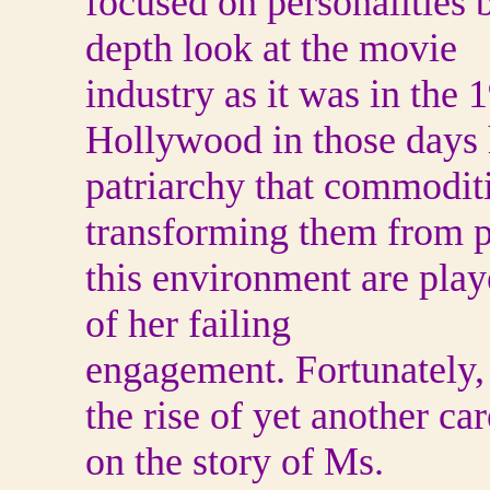
focused on personalities 
depth look at the movie
industry as it was in th
Hollywood in those days 
patriarchy that commodi
transforming them from pe
this environment are play
of her failing
engagement. Fortunately, 
the rise of yet another ca
on the story of Ms.