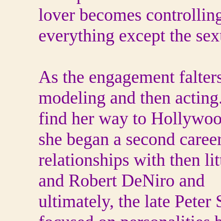
lover becomes controlling 
everything except the sex
As the engagement falter
modeling and then acting
find her way to Hollywo
she began a second career
relationships with then li
and Robert DeNiro and
ultimately, the late Peter