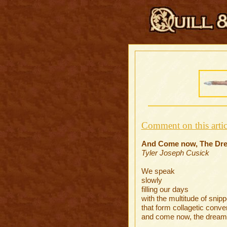
Comment on this artic
And Come now, The Dr
Tyler Joseph Cusick
We speak
slowly
filling our days
with the multitude of snipp
that form collagetic conve
and come now, the dream
.