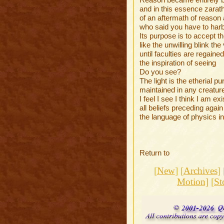
and in this essence zarat
of an aftermath of reason 
who said you have to harbo
Its purpose is to accept
like the unwilling blink th
until faculties are regaine
the inspiration of seeing
Do you see?
The light is the etherial pur
maintained in any creatur
I feel I see I think I am exi
all beliefs preceding again
the language of physics in
Return to
[
New
] [
Archives
] 
Motion]
[
St