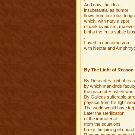
And now, the idea
insubstantial as humor
flows from our lotus tong
which, with nary a spot
of dark cynicism, malevo
births the fruits subtle bl
.
I used to consume you
with Nectar and Amphitry
By The Light of Reason
By Descartes light of rea
by which mankinds faculty
the grace of Einstien was
By Galieos sufferable arr
physics from his light wo
The world would have kep
Later the sterilization
of the immaterial
from the equations
broke the joining of churc
Reason became entirely b