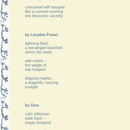
consumed with bouquet
like a summer evening
she blossoms secretly
by Laryalee Fraser
lightning flash
a red-winged blackbird
skims the reeds
wild violets --
the weight of
one footprint
dripping maples...
a dragonfly carrying
sunlight
by Gina
cat's reflection
nods back --
empty fishpond