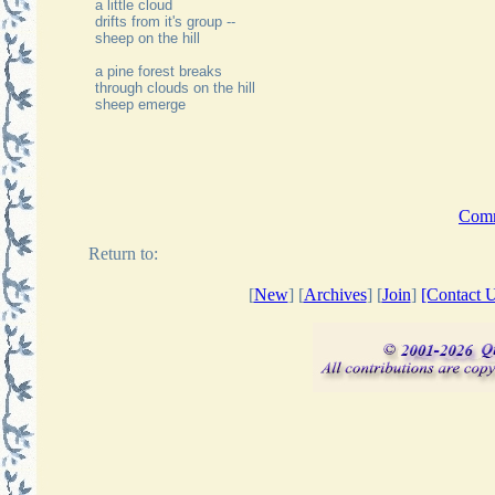
a little cloud
drifts from it's group --
sheep on the hill
a pine forest breaks
through clouds on the hill
sheep emerge
Comme
Return to:
[
New
] [
Archives
] [
Join
]
[Contact U