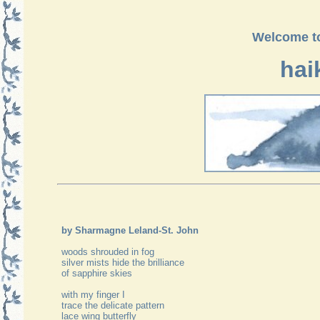
Welcome to
hai
by Sharmagne Leland-St. John
woods shrouded in fog
silver mists hide the brilliance
of sapphire skies
with my finger I
trace the delicate pattern
lace wing butterfly