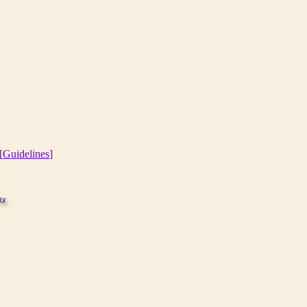
[
Guidelines
]