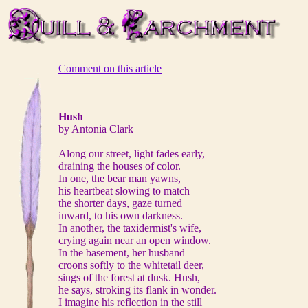
Comment on this article
Hush
by Antonia Clark
Along our street, light fades early,
draining the houses of color.
In one, the bear man yawns,
his heartbeat slowing to match
the shorter days, gaze turned
inward, to his own darkness.
In another, the taxidermist's wife,
crying again near an open window.
In the basement, her husband
croons softly to the whitetail deer,
sings of the forest at dusk. Hush,
he says, stroking its flank in wonder.
I imagine his reflection in the still