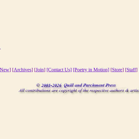
7.
New
] [
Archives
] [
Join
]
[Contact Us]
[Poetry in Motion]
[
Store
] [
Staff
] 