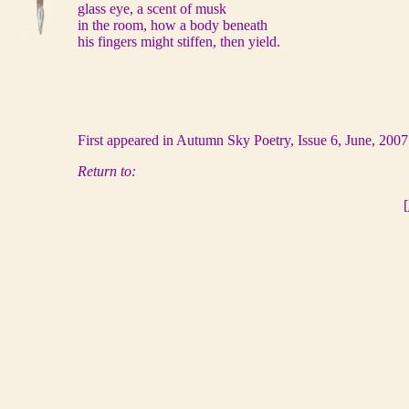
glass eye, a scent of musk
in the room, how a body beneath
his fingers might stiffen, then yield.
First appeared in Autumn Sky Poetry, Issue 6, June, 200
Return to:
[