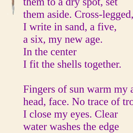
them to a dry spot, set
them aside. Cross-legged
I write in sand, a five,
a six, my new age.
In the center
I fit the shells together.
Fingers of sun warm my 
head, face. No trace of tr
I close my eyes. Clear
water washes the edge