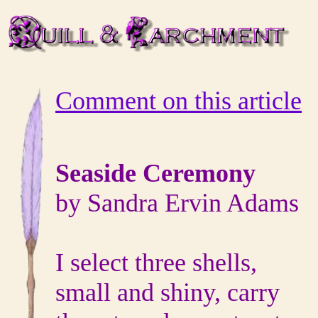
Comment on this article
Seaside
Ceremony
by
Sandra Ervin Adams
I select three shells,
small and shiny, carry