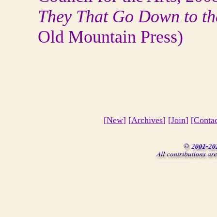
They That Go Down to th
Old Mountain Press)
[
New
] [
Archives
] [
Join
]
[Conta