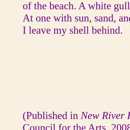
of the beach. A white gul
At one with sun, sand, an
I leave my shell behind.
(Published in
New River
H
Council for the Arts, 200