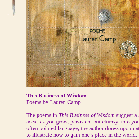
This Business of Wisdom
Poems by Lauren Camp
The poems in
This Business of Wisdom
suggest a
aces “as you grow, persistent but clumsy, into yo
often pointed language, the author draws upon na
to illustrate how to gain one’s place in the world