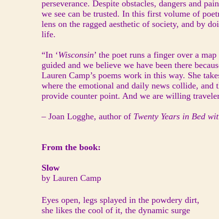
perseverance. Despite obstacles, dangers and pai
we see can be trusted. In this first volume of po
lens on the ragged aesthetic of society, and by do
life.
“In ‘
Wisconsin
’ the poet runs a finger over a map
guided and we believe we have been there because 
Lauren Camp’s poems work in this way. She takes
where the emotional and daily news collide, and t
provide counter point. And we are willing traveler
– Joan Logghe, author of
Twenty Years in Bed wi
From the book:
Slow
by Lauren Camp
Eyes open, legs splayed in the powdery dirt,
she likes the cool of it, the dynamic surge