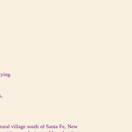
lying.
es,
ural village south of Santa Fe, New