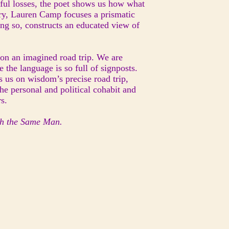
nful losses, the poet shows us how what
etry, Lauren Camp focuses a prismatic
ing so, constructs an educated view of
 on an imagined road trip. We are
the language is so full of signposts.
 us on wisdom’s precise road trip,
he personal and political cohabit and
s.
th the Same Man.