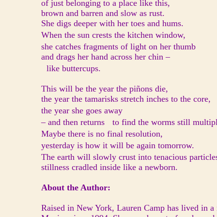
of just belonging to a place like this,
brown and barren and slow as rust.
She digs deeper with her toes and hums.
When the sun crests the kitchen window,
she catches fragments of light on her thumb
and drags her hand across her chin –
like buttercups.
This will be the year the piñons die,
the year the tamarisks stretch inches to the core,
the year she goes away
– and then returns to find the worms still multip
Maybe there is no final resolution,
yesterday is how it will be again tomorrow.
The earth will slowly crust into tenacious particl
stillness cradled inside like a newborn.
About the Author:
Raised in New York, Lauren Camp has lived in a r