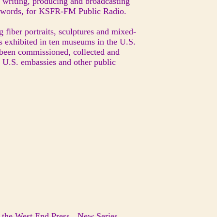
 writing, producing and broadcasting
d words, for KSFR-FM Public Radio.
g fiber portraits, sculptures and mixed-
s exhibited in ten museums in the U.S.
 been commissioned, collected and
, U.S. embassies and other public
n the West End Press New Series,