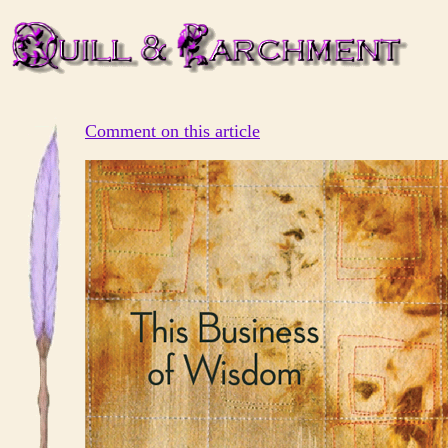
Comment on this article