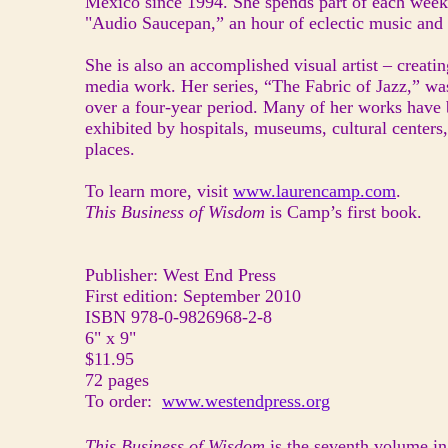
Mexico since 1994. She spends part of each week
"Audio Saucepan,” an hour of eclectic music an
She is also an accomplished visual artist – creatin
media work. Her series, “The Fabric of Jazz,” wa
over a four-year period. Many of her works have
exhibited by hospitals, museums, cultural centers
places.
To learn more, visit
www.laurencamp.com
.
This Business of Wisdom
is Camp’s first book.
Publisher: West End Press
First edition: September 2010
ISBN 978-0-9826968-2-8
6" x 9"
$11.95
72 pages
To order:
www.westendpress.org
This Business of Wisdom
is the seventh volume i