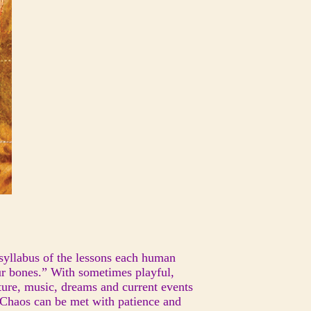
 syllabus of the lessons each human
ur bones.” With sometimes playful,
ture, music, dreams and current events
. Chaos can be met with patience and