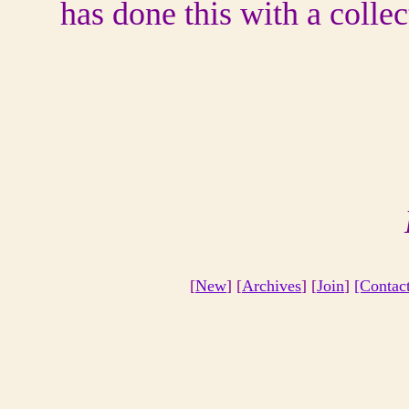
has done this with a colle
[
New
] [
Archives
] [
Join
]
[Contac