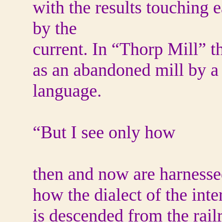
with the results touching 
by the
current. In “Thorp Mill” t
as an abandoned mill by a 
language.
“But I see only how
then and now are harnesse
how the dialect of the inte
is descended from the rail