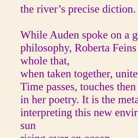
the river’s precise diction.
While Auden spoke on a gr
philosophy, Roberta Feins 
whole that,
when taken together, unites 
Time passes, touches then
in her poetry. It is the me
interpreting this new envi
sun