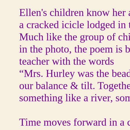
Ellen's children know her 
a cracked icicle lodged in 
Much like the group of chi
in the photo, the poem is 
teacher with the words
“Mrs. Hurley was the bead 
our balance & tilt. Togeth
something like a river, so
Time moves forward in a c