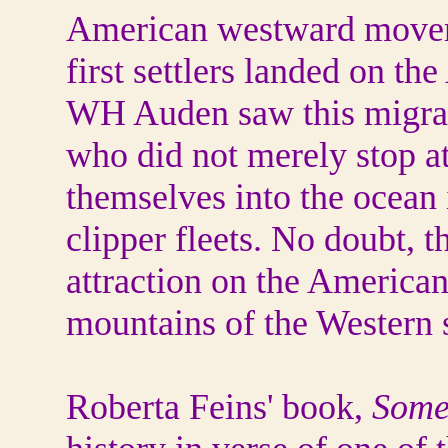
American westward moveme
first settlers landed on the
WH Auden saw this migrati
who did not merely stop at
themselves into the ocean 
clipper fleets. No doubt, 
attraction on the American
mountains of the Western s
Roberta Feins' book,
Some