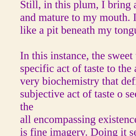
Still, in this plum, I brin
and mature to my mouth. I
like a pit beneath my tong
In this instance, the sweet
specific act of taste to th
very biochemistry that de
subjective act of taste o s
the
all encompassing existence
is fine imagery. Doing it s