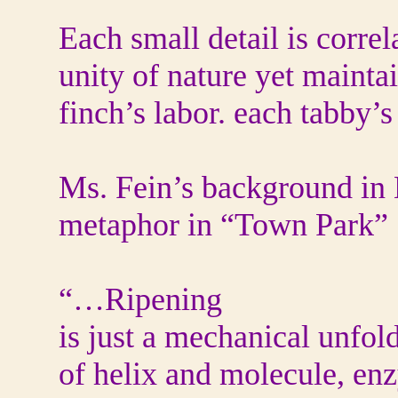
Each small detail is correl
unity of nature yet mainta
finch’s labor. each tabby’s 
Ms. Fein’s background in B
metaphor in “Town Park”
“…Ripening
is just a mechanical unfol
of helix and molecule, en