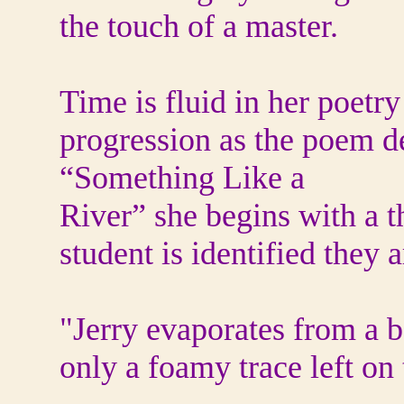
the touch of a master.
Time is fluid in her poetry
progression as the poem d
“Something Like a
River” she begins with a t
student is identified they 
"Jerry evaporates from a b
only a foamy trace left o