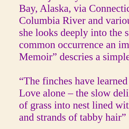
Bay, Alaska, via Connectic
Columbia River and variou
she looks deeply into the 
common occurrence an ima
Memoir” descries a simple 
“The finches have learned t
Love alone – the slow del
of grass into nest lined wi
and strands of tabby hair”