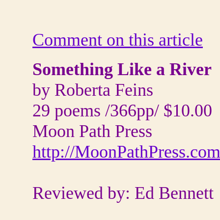
Comment on this article
Something Like a River
by Roberta Feins
29 poems /366pp/ $10.00
Moon Path Press
http://MoonPathPress.co
Reviewed by: Ed Bennett