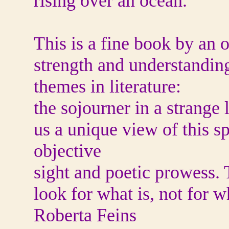
rising over an ocean.
This is a fine book by an 
strength and understanding
themes in literature:
the sojourner in a strange
us a unique view of this s
objective
sight and poetic prowess. 
look for what is, not for w
Roberta Feins