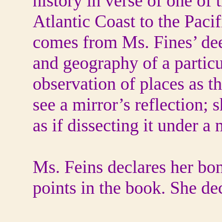
history in verse of one o
Atlantic Coast to the Paci
comes from Ms. Fines’ dee
and geography of a particu
observation of places as t
see a mirror’s reflection; 
as if dissecting it under a
Ms. Feins declares her bon
points in the book. She de