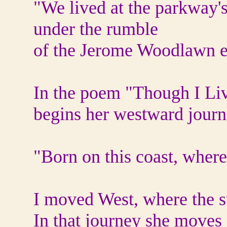
"We lived at the parkway'
under the rumble
of the Jerome Woodlawn e
In the poem "Though I Liv
begins her westward journ
"Born on this coast, wher
I moved West, where the s
In that journey she moves