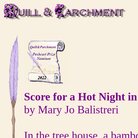
Score for a Hot Night i
by Mary Jo Balistreri
In the tree house, a bamb