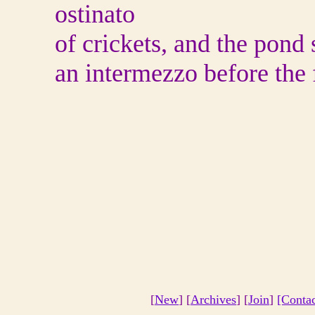
ostinato
of crickets, and the pond
an intermezzo before the f
[
New
] [
Archives
] [
Join
]
[Conta