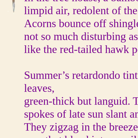
limpid air, redolent of the
Acorns bounce off shingle
not so much disturbing as
like the red-tailed hawk 
Summer’s retardondo tints
leaves,
green-thick but languid. T
spokes of late sun slant 
They zigzag in the breeze