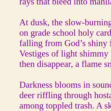
rays that bleed into manil
At dusk, the slow-burning
on grade school holy card
falling from God’s shiny 
Vestiges of light shimmy 
then disappear, a flame s
Darkness blooms in sound
deer riffling through hos
among toppled trash. A s