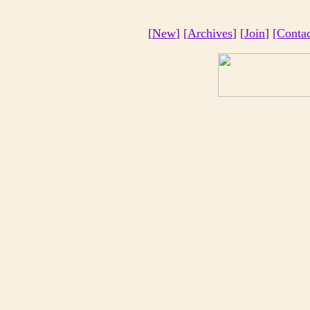
[
New
] [
Archives
] [
Join
]
[Conta