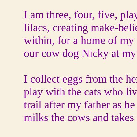
I am three, four, five, pla
lilacs, creating make-bel
within, for a home of my
our cow dog Nicky at my 
I collect eggs from the h
play with the cats who liv
trail after my father as he
milks the cows and takes 