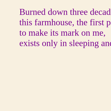
Burned down three decade
this farmhouse, the first 
to make its mark on me,
exists only in sleeping a