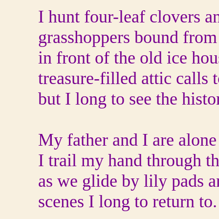
I hunt four-leaf clovers 
grasshoppers bound from 
in front of the old ice ho
treasure-filled attic calls 
but I long to see the hist
My father and I are alone
I trail my hand through t
as we glide by lily pads an
scenes I long to return to.