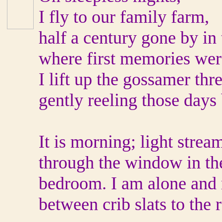
I fly to our family farm,
half a century gone by in 
where first memories wer
I lift up the gossamer thr
gently reeling those days
It is morning; light strea
through the window in th
bedroom. I am alone and
between crib slats to the 