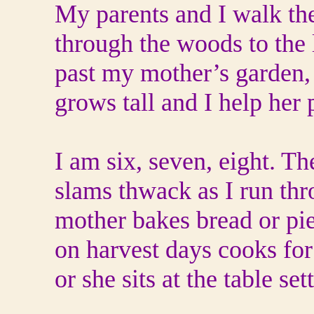
My parents and I walk th
through the woods to the 
past my mother’s garden,
grows tall and I help her 
I am six, seven, eight. 
slams thwack as I run thr
mother bakes bread or pie
on harvest days cooks for
or she sits at the table set