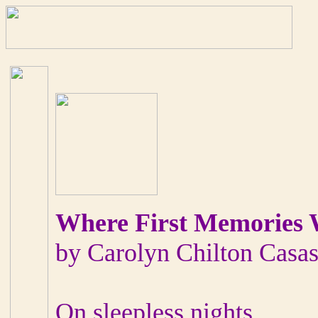
Where First Memories
by Carolyn Chilton Casa
On sleepless nights,