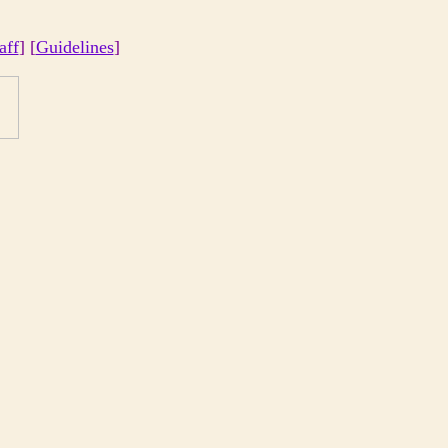
aff
] [
Guidelines
]