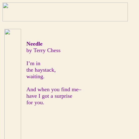
Needle
by Terry Chess
I’m in
the haystack,
waiting.
And when you find me–
have I got a surprise
for you.