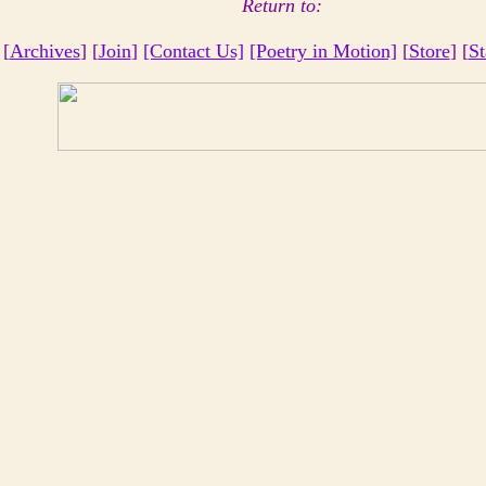
Return to:
 [
Archives
] [
Join
]
[Contact Us]
[Poetry in Motion]
[
Store
] [
St