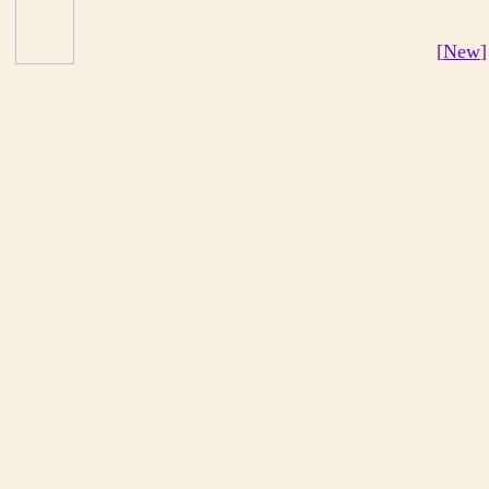
[
New
]