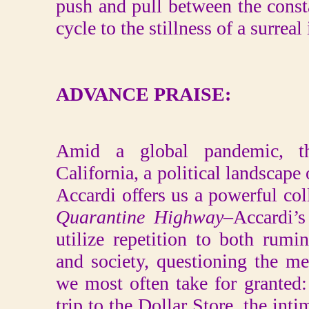
push and pull between the cons
cycle to the stillness of a surreal
ADVANCE PRAISE:
Amid a global pandemic, the
California, a political landscape
Accardi offers us a powerful coll
Quarantine Highway
–Accardi’s
utilize repetition to both rumi
and society, questioning the m
we most often take for granted
trip to the Dollar Store, the int