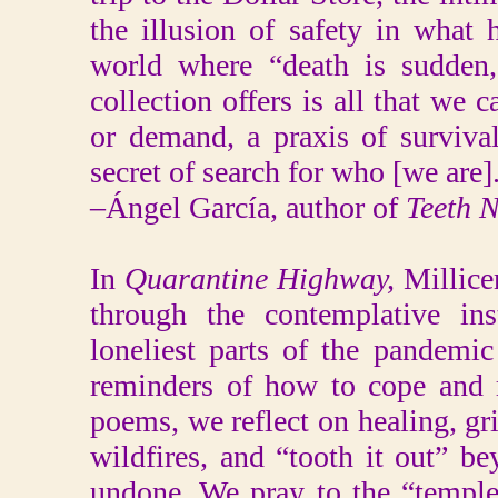
the illusion of safety in what
world where “death is sudden,
collection offers is all that we c
or demand, a praxis of surviva
secret of search for who [we are]
–Ángel García, author of
Teeth N
In
Quarantine Highway,
Millice
through the contemplative in
loneliest parts of the pandem
reminders of how to cope and r
poems, we reflect on healing, gri
wildfires, and “tooth it out” b
undone. We pray to the “temple