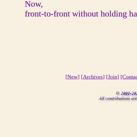
Now,
front-to-front without holding h
[
New
] [
Archives
] [
Join
]
[Conta