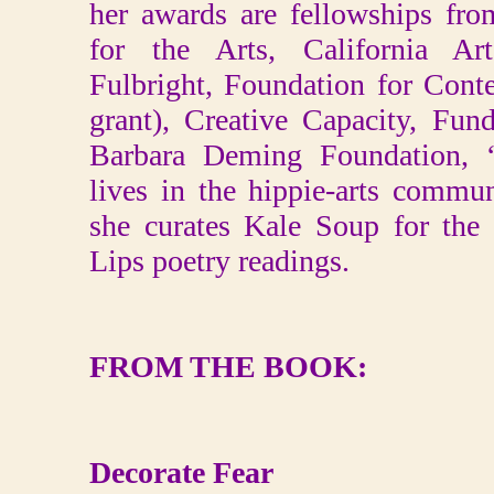
her awards are fellowships fr
for the Arts, California Ar
Fulbright, Foundation for Con
grant), Creative Capacity, Fu
Barbara Deming Foundation,
lives in the hippie-arts comm
she curates Kale Soup for the
Lips poetry readings.
FROM THE BOOK:
Decorate Fear