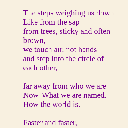
The steps weighing us down
Like from the sap
from trees, sticky and often
brown,
we touch air, not hands
and step into the circle of
each other,
far away from who we are
Now. What we are named.
How the world is.
Faster and faster,