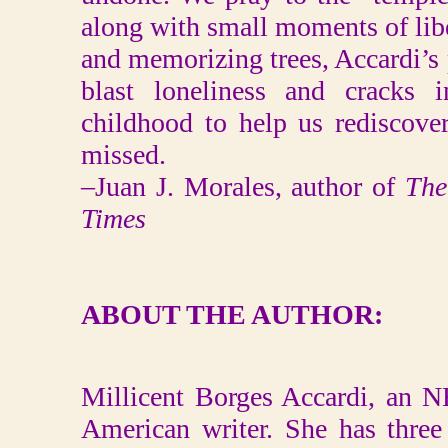
along with small moments of lib
and memorizing trees, Accardi’s
blast loneliness and cracks 
childhood to help us rediscove
missed.
–Juan J. Morales, author of
The
Times
ABOUT THE AUTHOR:
Millicent Borges Accardi, an N
American writer. She has three