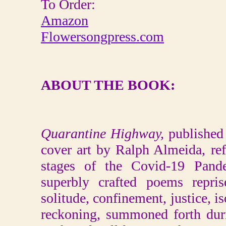
To Order:
Amazon
Flowersongpress.com
ABOUT THE BOOK:
Quarantine Highway,
published
cover art by Ralph Almeida, ref
stages of the Covid-19 Pand
superbly crafted poems repris
solitude, confinement, justice, is
reckoning, summoned forth dur