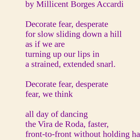
by Millicent Borges Accardi
Decorate fear, desperate
for slow sliding down a hill
as if we are
turning up our lips in
a strained, extended snarl.
Decorate fear, desperate
fear, we think
all day of dancing
the Vira de Roda, faster,
front-to-front without holding h