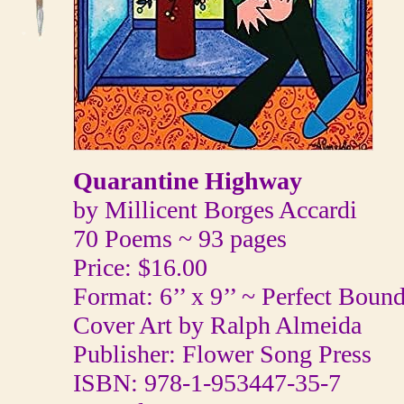
Quarantine Highway
by Millicent Borges Accardi
70 Poems ~ 93 pages
Price: $16.00
Format: 6’’ x 9’’ ~ Perfect Boun
Cover Art by Ralph Almeida
Publisher: Flower Song Press
ISBN: 978-1-953447-35-7