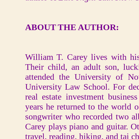
ABOUT THE AUTHOR:
William T. Carey lives with hi
Their child, an adult son, luck
attended the University of N
University Law School. For dec
real estate investment business
years he returned to the world of
songwriter who recorded two al
Carey plays piano and guitar. Oth
travel, reading, hiking, and tai ch