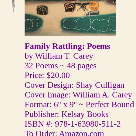
Family Rattling: Poems
by William T. Carey
32 Poems ~ 48 pages
Price: $20.00
Cover Design: Shay Culligan
Cover Image: William A. Carey
Format: 6'' x 9'' ~ Perfect Bound
Publisher: Kelsay Books
ISBN #: 978-1-63980-511-2
To Order:
Amazon.com