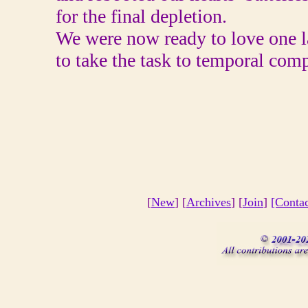
for the final depletion.
We were now ready to love one l
to take the task to temporal comp
[
New
] [
Archives
] [
Join
]
[Conta