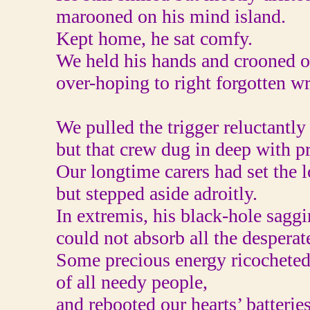
marooned on his mind island.
Kept home, he sat comfy.
We held his hands and crooned o
over-hoping to right forgotten w
We pulled the trigger reluctantly
but that crew dug in deep with p
Our longtime carers had set the 
but stepped aside adroitly.
In extremis, his black-hole sagg
could not absorb all the desperat
Some precious energy ricocheted
of all needy people,
and rebooted our hearts’ batterie