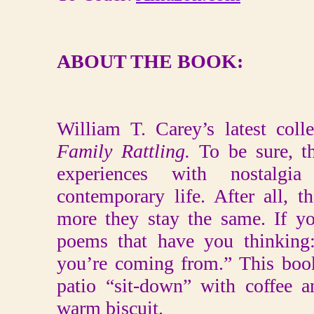
ABOUT THE BOOK:
William T. Carey’s latest colle
Family Rattling.
To be sure, t
experiences with nostalgi
contemporary life. After all, 
more they stay the same. If yo
poems that have you thinking
you’re coming from.” This boo
patio “sit-down” with coffee 
warm biscuit.