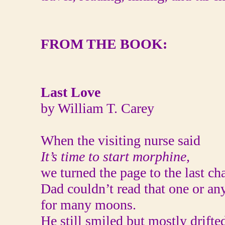
FROM THE BOOK:
Last Love
by William T. Carey
When the visiting nurse said
It’s time to start morphine,
we turned the page to the last cha
Dad couldn’t read that one or any
for many moons.
He still smiled but mostly drifte