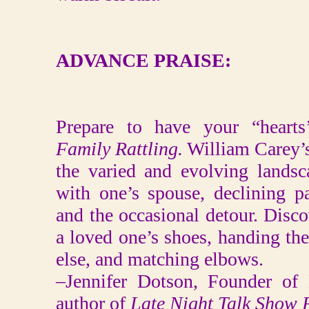
ADVANCE PRAISE:
Prepare to have your “hearts’
Family Rattling.
William Carey’s
the varied and evolving landsc
with one’s spouse, declining pa
and the occasional detour. Disc
a loved one’s shoes, handing th
else, and matching elbows.
–Jennifer Dotson, Founder of
author of
Late Night Talk Show 