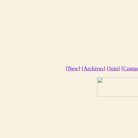
[
New
] [
Archives
] [
Join
]
[Conta