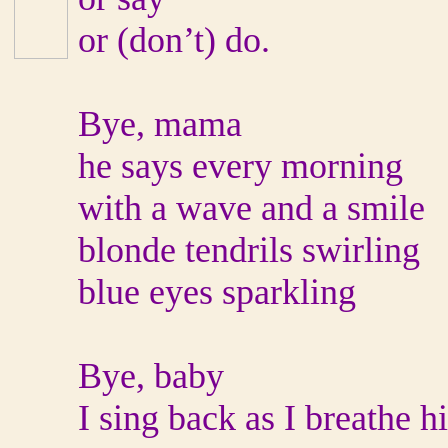
or (don’t) do.
Bye, mama
he says every morning
with a wave and a smile
blonde tendrils swirling
blue eyes sparkling
Bye, baby
I sing back as I breathe h