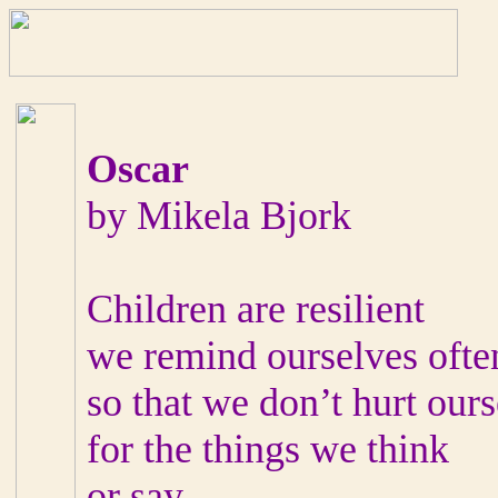
Oscar
by Mikela Bjork
Children are resilient
we remind ourselves ofte
so that we don’t hurt our
for the things we think
or say