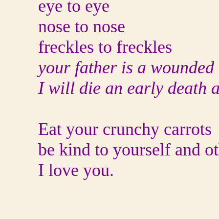
eye to eye
nose to nose
freckles to freckles
your father is a wounded
I will die an early death 
Eat your crunchy carrots
be kind to yourself and o
I love you.