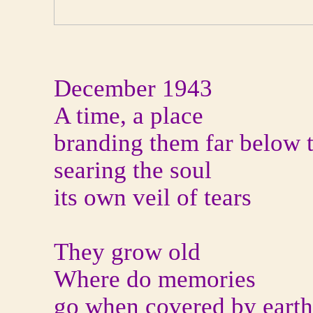
December 1943
A time, a place
branding them far below 
searing the soul
its own veil of tears
They grow old
Where do memories
go when covered by eart