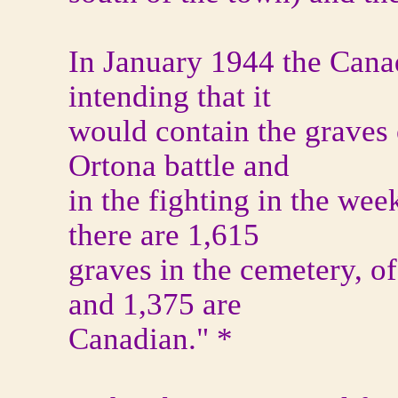
In January 1944 the Canad
intending that it
would contain the graves 
Ortona battle and
in the fighting in the wee
there are 1,615
graves in the cemetery, o
and 1,375 are
Canadian." *