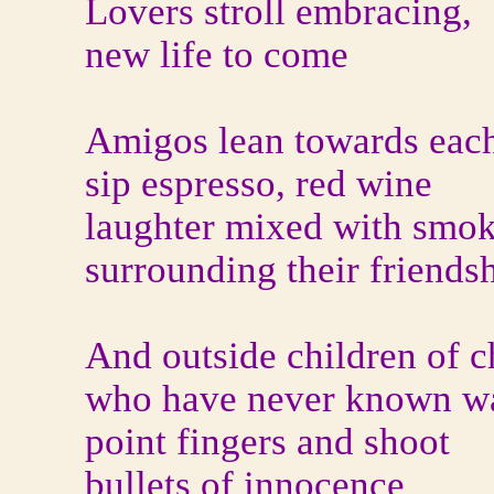
Lovers stroll embracing,
new life to come
Amigos lean towards each
sip espresso, red wine
laughter mixed with smok
surrounding their friends
And outside children of c
who have never known w
point fingers and shoot
bullets of innocence