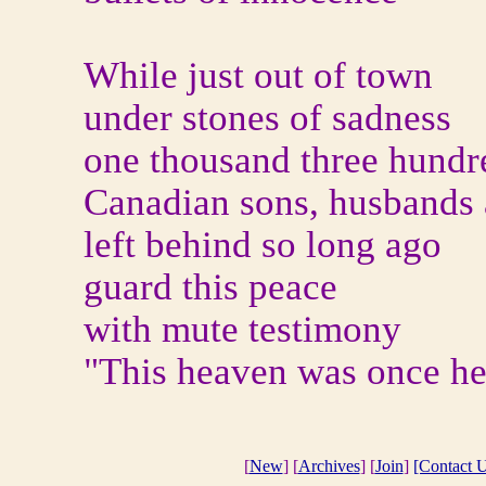
While just out of town
under stones of sadness
one thousand three hundr
Canadian sons, husbands 
left behind so long ago
guard this peace
with mute testimony
"This heaven was once hel
[
New
] [
Archives
] [
Join
]
[Contact U