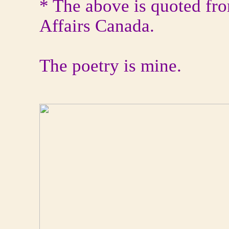
* The above is quoted fro
Affairs Canada.
The poetry is mine.