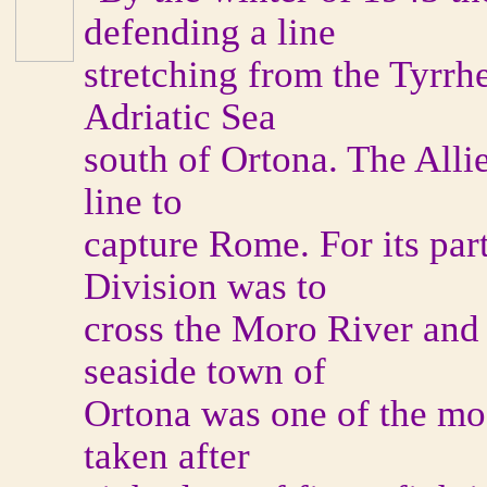
defending a line
stretching from the Tyrrh
Adriatic Sea
south of Ortona. The Alli
line to
capture Rome. For its part
Division was to
cross the Moro River and 
seaside town of
Ortona was one of the mos
taken after