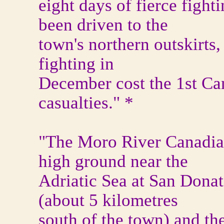
eight days of fierce figh
been driven to the
town's northern outskirts,
fighting in
December cost the 1st Ca
casualties." *
"The Moro River Canadia
high ground near the
Adriatic Sea at San Dona
(about 5 kilometres
south of the town) and the