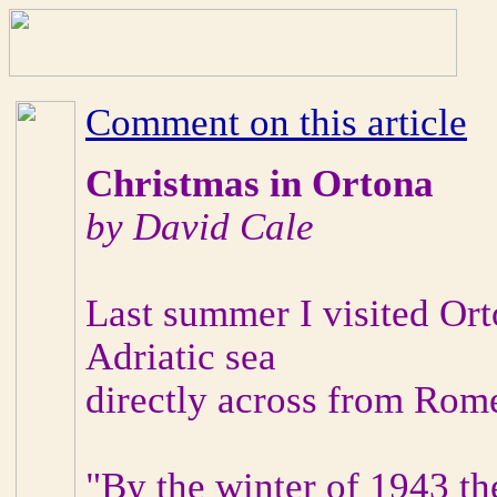
Comment on this article
Christmas in Ortona
by David Cale
Last summer I visited Or
Adriatic sea
directly across from Rome
"By the winter of 1943 th