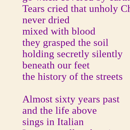
Tears cried that unholy C
never dried
mixed with blood
they grasped the soil
holding secretly silently
beneath our feet
the history of the streets
Almost sixty years past
and the life above
sings in Italian