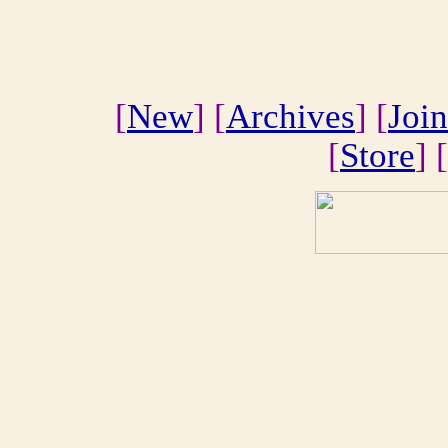
[
New
] [
Archives
] [
Join
[
Store
] [