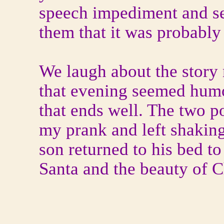
speech impediment and ser
them that it was probably 
We laugh about the story 
that evening seemed hum
that ends well. The two po
my prank and left shakin
son returned to his bed t
Santa and the beauty of C