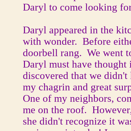
Daryl to come looking fo
Daryl appeared in the ki
with wonder. Before eithe
doorbell rang. We went to
Daryl must have thought i
discovered that we didn't 
my chagrin and great sur
One of my neighbors, com
me on the roof. However,
she didn't recognize it wa