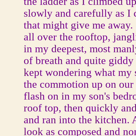
the ladder as I climbed u
slowly and carefully as I 
that might give me away. 
all over the rooftop, jan
in my deepest, most manly
of breath and quite giddy
kept wondering what my s
the commotion up on our r
flash on in my son's bedro
roof top, then quickly an
and ran into the kitchen. 
look as composed and nonc