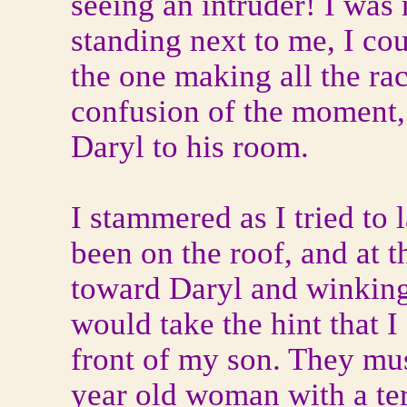
seeing an intruder! I was
standing next to me, I cou
the one making all the rac
confusion of the moment, 
Daryl to his room.
I stammered as I tried to
been on the roof, and at 
toward Daryl and winking
would take the hint that I 
front of my son. They mu
year old woman with a ter