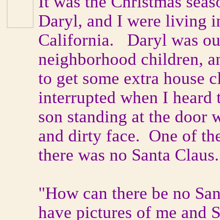
It was the Christmas seas
Daryl, and I were living 
California. Daryl was ou
neighborhood children, an
to get some extra house 
interrupted when I heard
son standing at the door 
and dirty face. One of t
there was no Santa Claus
"How can there be no San
have pictures of me and 