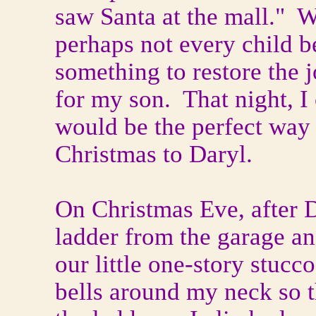
saw Santa at the mall." W
perhaps not every child b
something to restore the 
for my son. That night, I
would be the perfect way 
Christmas to Daryl.
On Christmas Eve, after D
ladder from the garage an
our little one-story stuc
bells around my neck so 