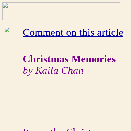
Comment on this article
Christmas Memories
by Kaila Chan