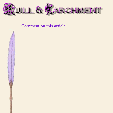
Comment on this article