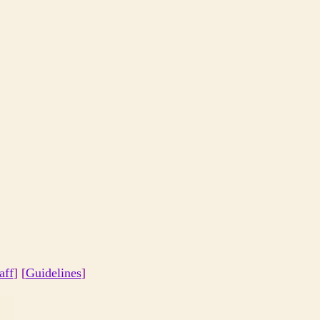
aff
] [
Guidelines
]