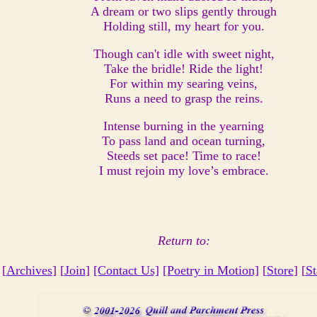
A dream or two slips gently through
Holding still, my heart for you.
Though can't idle with sweet night,
Take the bridle! Ride the light!
For within my searing veins,
Runs a need to grasp the reins.
Intense burning in the yearning
To pass land and ocean turning,
Steeds set pace! Time to race!
I must rejoin my love’s embrace.
Return to:
 [
Archives
] [
Join
]
[Contact Us]
[Poetry in Motion]
[
Store
] [
St