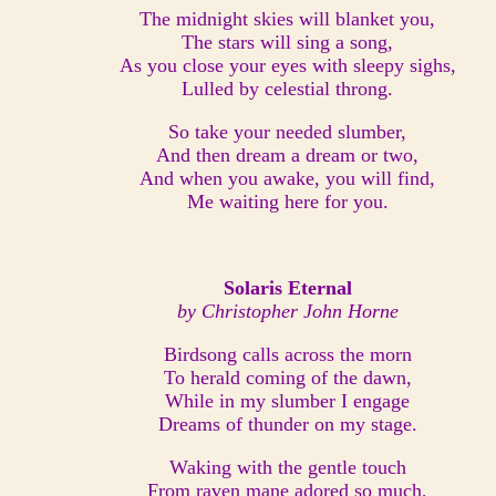
The midnight skies will blanket you,
The stars will sing a song,
As you close your eyes with sleepy sighs,
Lulled by celestial throng.
So take your needed slumber,
And then dream a dream or two,
And when you awake, you will find,
Me waiting here for you.
Solaris Eternal
by Christopher John Horne
Birdsong calls across the morn
To herald coming of the dawn,
While in my slumber I engage
Dreams of thunder on my stage.
Waking with the gentle touch
From raven mane adored so much,