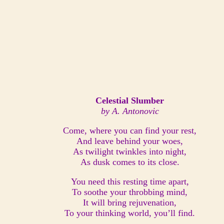
Celestial Slumber
by A. Antonovic
Come, where you can find your rest,
And leave behind your woes,
As twilight twinkles into night,
As dusk comes to its close.
You need this resting time apart,
To soothe your throbbing mind,
It will bring rejuvenation,
To your thinking world, you’ll find.