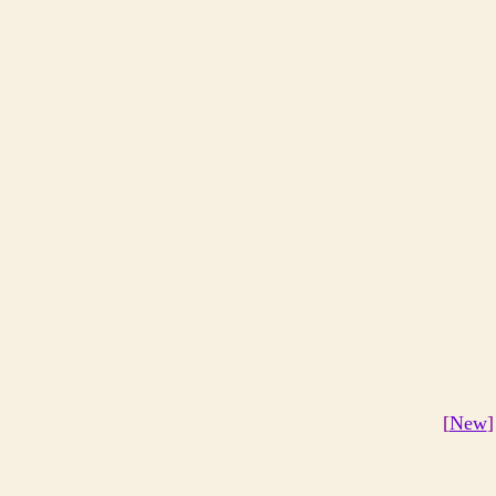
[
New
]