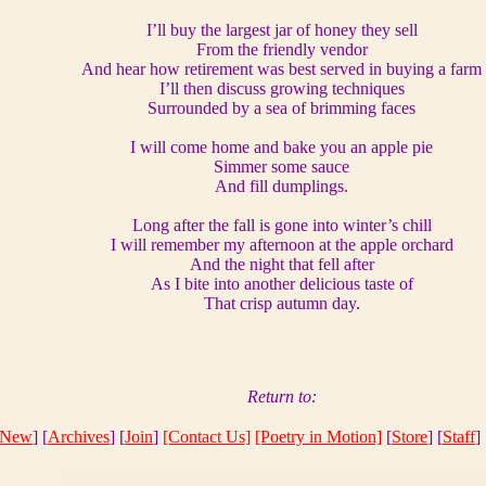
I’ll buy the largest jar of honey they sell
From the friendly vendor
And hear how retirement was best served in buying a farm
I’ll then discuss growing techniques
Surrounded by a sea of brimming faces
I will come home and bake you an apple pie
Simmer some sauce
And fill dumplings.
Long after the fall is gone into winter’s chill
I will remember my afternoon at the apple orchard
And the night that fell after
As I bite into another delicious taste of
That crisp autumn day.
Return to:
New
] [
Archives
] [
Join
]
[Contact Us]
[Poetry in Motion]
[
Store
] [
Staff
] 