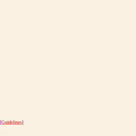
[
Guidelines
]