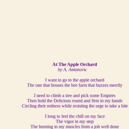
At The Apple Orchard
by A. Antonovic
I want to go to the apple orchard
The one that houses the bee farm that buzzes merrily
I need to climb a tree and pick some Empires
Then hold the Delicious round and firm in my hands
Circling their redness while resisting the urge to take a bite
I long to feel the chill on my face
The vigor in my step
The burning in my muscles from a job well done