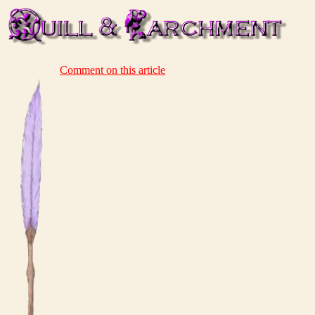
Comment on this article