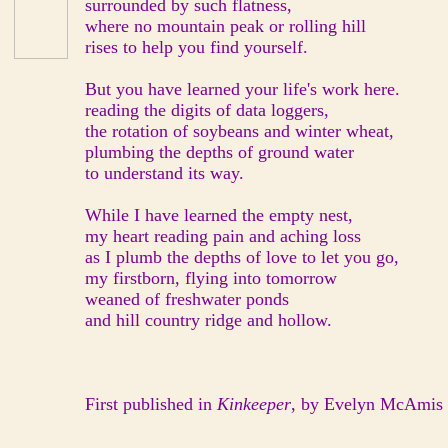
surrounded by such flatness,
where no mountain peak or rolling hill
rises to help you find yourself.
But you have learned your life's work here.
reading the digits of data loggers,
the rotation of soybeans and winter wheat,
plumbing the depths of ground water
to understand its way.
While I have learned the empty nest,
my heart reading pain and aching loss
as I plumb the depths of love to let you go,
my firstborn, flying into tomorrow
weaned of freshwater ponds
and hill country ridge and hollow.
First published in
Kinkeeper
, by Evelyn McAmis B