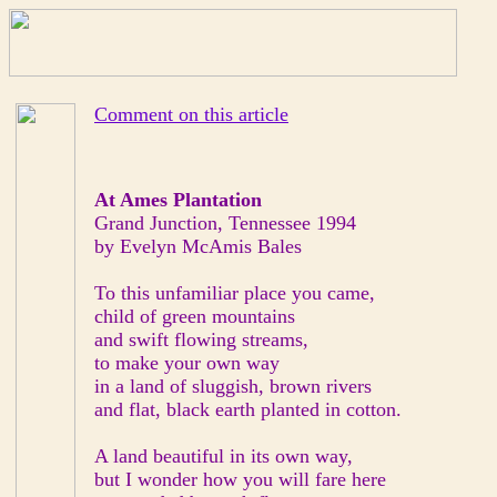
Comment on this article
At Ames Plantation
Grand Junction, Tennessee 1994
by Evelyn McAmis Bales
To this unfamiliar place you came,
child of green mountains
and swift flowing streams,
to make your own way
in a land of sluggish, brown rivers
and flat, black earth planted in cotton.
A land beautiful in its own way,
but I wonder how you will fare here