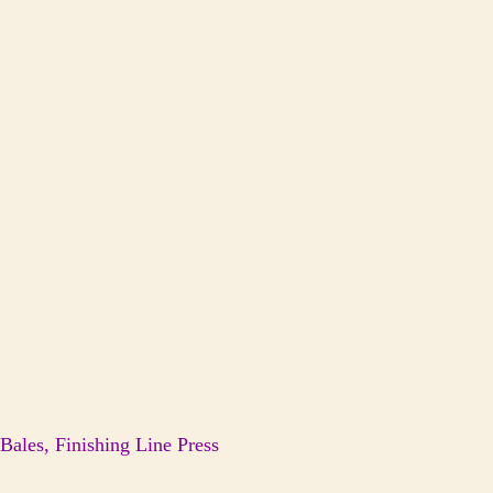
ales, Finishing Line Press