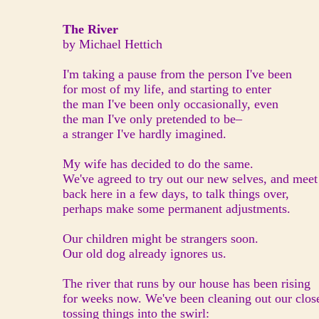
The River
by Michael Hettich
I'm taking a pause from the person I've been
for most of my life, and starting to enter
the man I've been only occasionally, even
the man I've only pretended to be–
a stranger I've hardly imagined.
My wife has decided to do the same.
We've agreed to try out our new selves, and meet
back here in a few days, to talk things over,
perhaps make some permanent adjustments.
Our children might be strangers soon.
Our old dog already ignores us.
The river that runs by our house has been rising
for weeks now. We've been cleaning out our close
tossing things into the swirl: