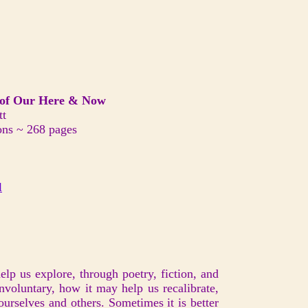
f Our Here & Now
tt
ons ~ 268 pages
l
help us explore, through poetry, fiction, and
involuntary, how it may help us recalibrate,
ourselves and others. Sometimes it is better