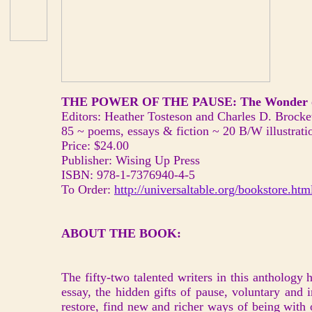
THE POWER OF THE PAUSE: The Wonder o
Editors: Heather Tosteson and Charles D. Brocke
85 ~ poems, essays & fiction ~ 20 B/W illustrati
Price: $24.00
Publisher: Wising Up Press
ISBN: 978-1-7376940-4-5
To Order:
http://universaltable.org/bookstore.htm
ABOUT THE BOOK:
The fifty-two talented writers in this anthology 
essay, the hidden gifts of pause, voluntary and 
restore, find new and richer ways of being with 