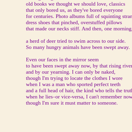
old books we thought we should love, classics
that only bored us, as they've bored everyone
for centuries. Photo albums full of squinting stra
dress shoes that pinched, overstuffed pillows
that made our necks stiff. And then, one morning
a herd of deer tried to swim across to our side.
So many hungry animals have been swept away.
Even our faces in the mirror seem
to have been swept away now, by that rising rive
and by our yearning. I can only be naked,
though I'm trying to locate the clothes I wore
when I was a man who sported perfect teeth
and a full head of hair, the kind who tells the trut
when he lies–or vice-versa, I can't remember now
though I'm sure it must matter to someone.