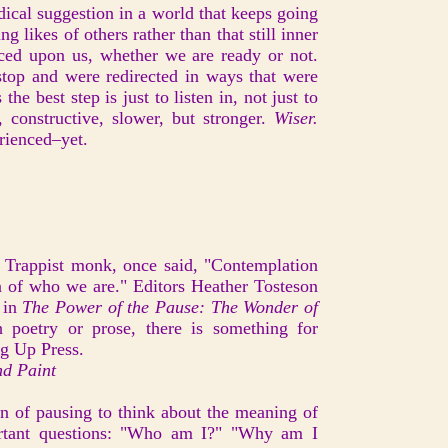
adical suggestion in a world that keeps going
g likes of others rather than that still inner
orced upon us, whether we are ready or not.
stop and were redirected in ways that were
e best step is just to listen in, not just to
 constructive, slower, but stronger.
Wiser.
ienced–yet.
Trappist monk, once said, "Contemplation
ion of who we are." Editors Heather Tosteson
 in
The Power of the Pause: The Wonder of
poetry or prose, there is something for
ng Up Press.
nd Paint
on of pausing to think about the meaning of
ortant questions: "Who am I?" "Why am I