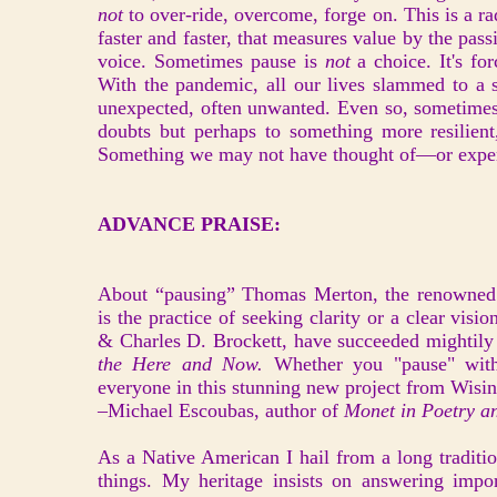
not
to over-ride, overcome, forge on. This is a r
faster and faster, that measures value by the passin
voice. Sometimes pause is
not
a choice. It's f
With the pandemic, all our lives slammed to a 
unexpected, often unwanted. Even so, sometimes th
doubts but perhaps to something more resilient,
Something we may not have thought of—or exper
ADVANCE PRAISE:
About “pausing” Thomas Merton, the renowned 
is the practice of seeking clarity or a clear vis
& Charles D. Brockett, have succeeded mightily
the Here and Now.
Whether you "pause" with 
everyone in this stunning new project from Wisi
–Michael Escoubas, author of
Monet in Poetry a
As a Native American I hail from a long traditi
things. My heritage insists on answering imp