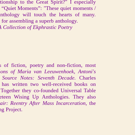
onship to the Great Spirit?" I especially
m “Quiet Moments”: "These quiet moments /
thology will touch the hearts of many.
, for assembling a superb anthology.
 Collection of Ekphrastic Poetry
 of fiction, poetry and non-fiction, most
ions of Maria van Leeuwenhoek, Antoni's
Source Notes: Seventh Decade.
Charles
r, has written two well-received books on
 Together they co-founded Universal Table
eteen Wising Up Anthologies. They also
ir: Reentry After Mass Incarceration,
the
ng Project.