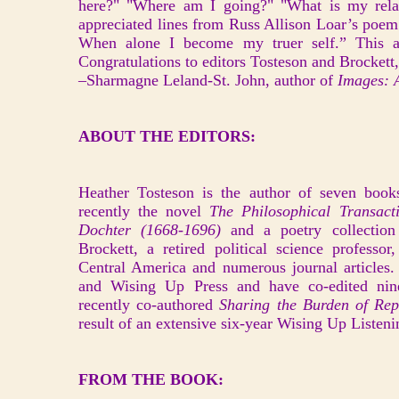
here?" "Where am I going?" "What is my relati
appreciated lines from Russ Allison Loar’s poe
When alone I become my truer self.” This an
Congratulations to editors Tosteson and Brockett
–Sharmagne Leland-St. John, author of
Images: A
ABOUT THE EDITORS:
Heather Tosteson is the author of seven books
recently the novel
The Philosophical Transact
Dochter (1668-1696)
and a poetry collection
Brockett, a retired political science professo
Central America and numerous journal articles.
and Wising Up Press and have co-edited nin
recently co-authored
Sharing the Burden of Repa
result of an extensive six-year Wising Up Listeni
FROM THE BOOK: