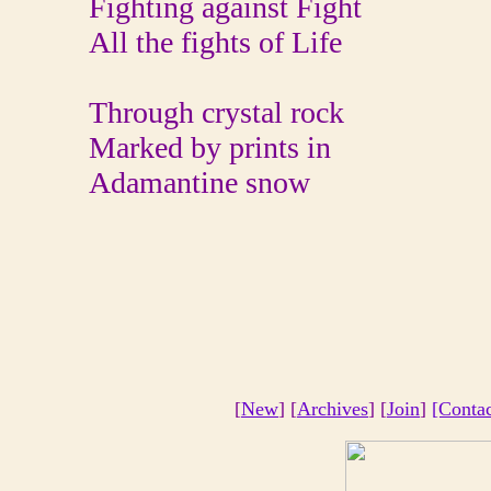
Fighting against Fight
All the fights of Life
Through crystal rock
Marked by prints in
Adamantine snow
[
New
] [
Archives
] [
Join
]
[Conta