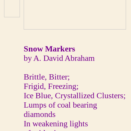
Snow Markers
by A. David Abraham
Brittle, Bitter;
Frigid, Freezing;
Ice Blue, Crystallized Clusters;
Lumps of coal bearing
diamonds
In weakening lights