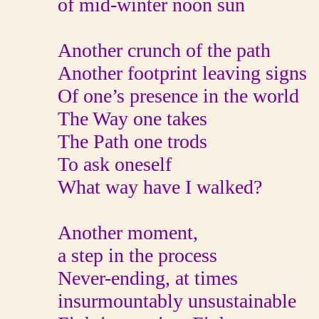
of mid-winter noon sun
Another crunch of the path
Another footprint leaving signs
Of one’s presence in the world
The Way one takes
The Path one trods
To ask oneself
What way have I walked?
Another moment,
a step in the process
Never-ending, at times
insurmountably unsustainable