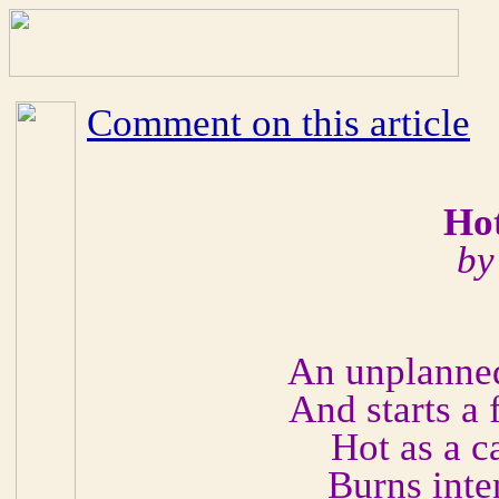
Comment on this article
Hot
by
An unplanned
And starts a 
Hot as a c
Burns inte