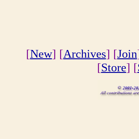
[
New
] [
Archives
] [
Join
[
Store
] [