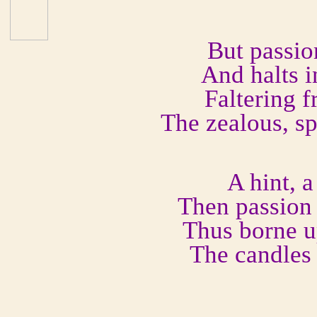
But passio
And halts i
Faltering 
The zealous, s
A hint, a
Then passion t
Thus borne u
The candles 