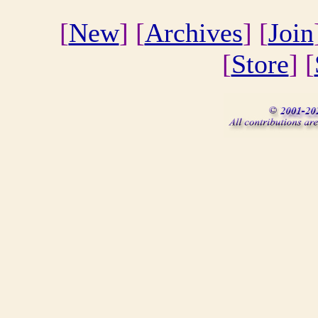
[
New
] [
Archives
] [
Join
[
Store
] [