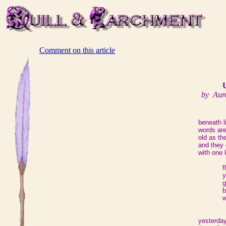
Comment on this article
by Aur
beneath 
words ar
old as t
and they
with one 
f
y
g
b
w
yesterda