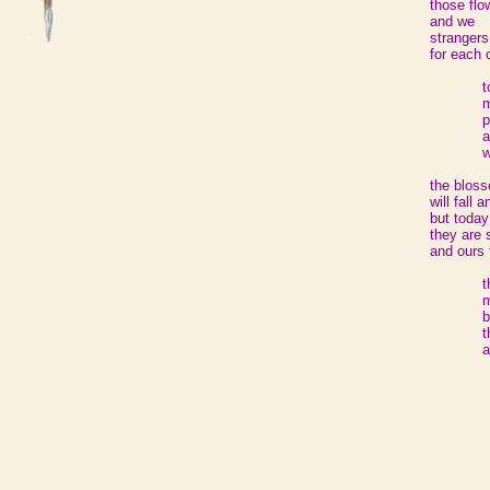
those flo
and we
strangers
for each 
t
m
p
a
the blos
will fall 
but today
they are 
and ours 
t
m
b
t
a