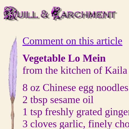
Comment on this article
Vegetable Lo Mein
from the kitchen of Kail
8 oz Chinese egg noodles
2 tbsp sesame oil
1 tsp freshly grated ginge
3 cloves garlic, finely c