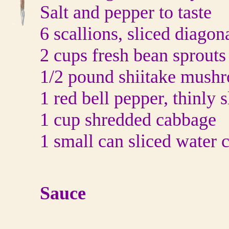
Salt and pepper to taste
6 scallions, sliced diagon
2 cups fresh bean sprouts
1/2 pound shiitake mush
1 red bell pepper, thinly s
1 cup shredded cabbage
1 small can sliced water 
Sauce