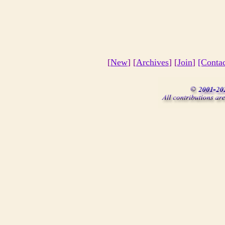
[
New
] [
Archives
] [
Join
]
[Conta