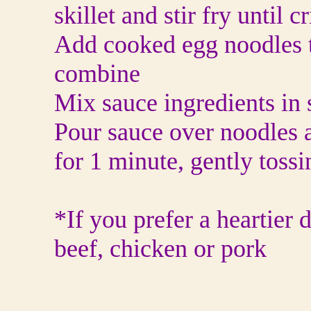
skillet and stir fry until c
Add cooked egg noodles t
combine
Mix sauce ingredients in
Pour sauce over noodles 
for 1 minute, gently toss
*If you prefer a heartier
beef, chicken or pork