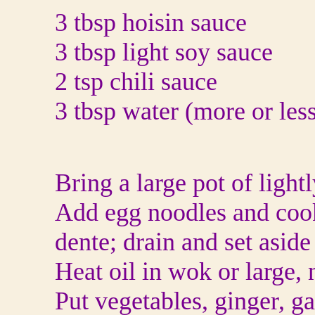
3 tbsp hoisin sauce
3 tbsp light soy sauce
2 tsp chili sauce
3 tbsp water (more or less
Bring a large pot of lightl
Add egg noodles and cook 
dente; drain and set aside
Heat oil in wok or large, 
Put vegetables, ginger, ga