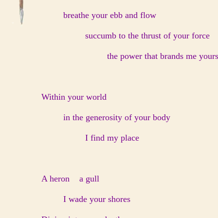
breathe your ebb and flow
succumb to the thrust of your force
the power that brands me your
Within your world
in the generosity of your body
I find my place
A heron a gull
I wade your shores