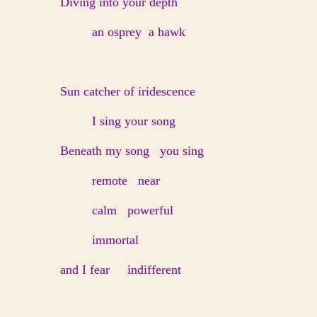
Diving into your depth
an osprey a hawk
Sun catcher of iridescence
I sing your song
Beneath my song you sing
remote near
calm powerful
immortal
and I fear indifferent