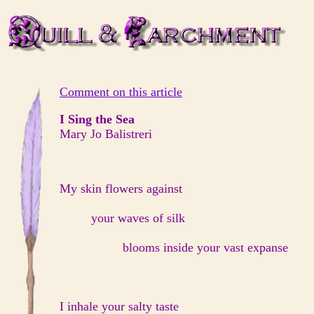
Comment on this article
I Sing the Sea
Mary Jo Balistreri
My skin flowers against
your waves of silk
blooms inside your vast expanse
I inhale your salty taste