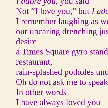
I adore you
, you said
Not “I love you,” but
I ad
I remember laughing as we
our uncaring drenching jus
desire
a Times Square gyro stand 
restaurant,
rain-splashed potholes und
Oh do not ask me to speak 
In other words
I have always loved you