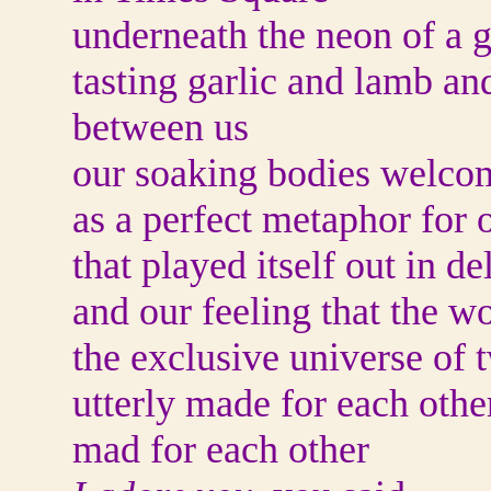
underneath the neon of a 
tasting garlic and lamb an
between us
our soaking bodies welco
as a perfect metaphor for 
that played itself out in de
and our feeling that the w
the exclusive universe of 
utterly made for each othe
mad for each other