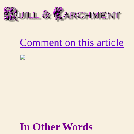
Comment on this article
In Other Words