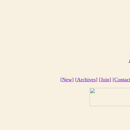
[
New
] [
Archives
] [
Join
]
[Contac