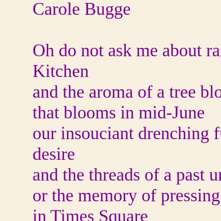
Carole Bugge
Oh do not ask me about rai
Kitchen
and the aroma of a tree b
that blooms in mid-June
our insouciant drenching fu
desire
and the threads of a past 
or the memory of pressing
in Times Square