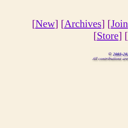
[
New
] [
Archives
] [
Join
[
Store
] [