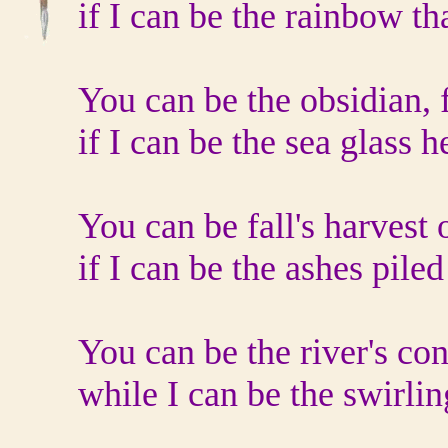
if I can be the rainbow th
You can be the obsidian, f
if I can be the sea glass h
You can be fall's harvest 
if I can be the ashes piled
You can be the river's con
while I can be the swirlin