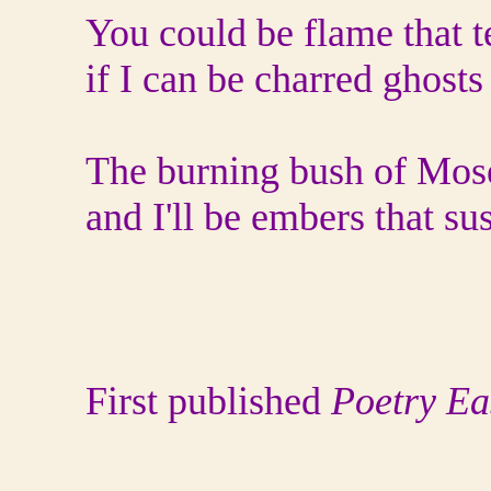
You could be flame that te
if I can be charred ghosts
The burning bush of Mose
and I'll be embers that su
First published
Poetry Ea