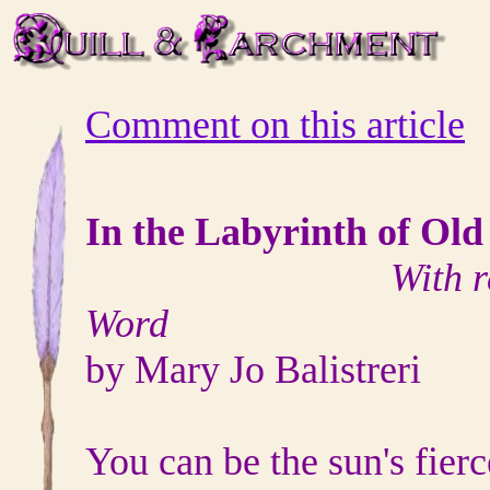
Comment on this article
In the Labyrinth of Old
With r
Word
by Mary Jo Balistreri
You can be the sun's fierce