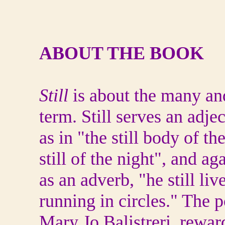
ABOUT THE BOOK
Still
is about the many and 
term. Still serves an adjec
as in "the still body of t
still of the night", and ag
as an adverb, "he still liv
running in circles." The p
Mary Jo Balistreri, rewar