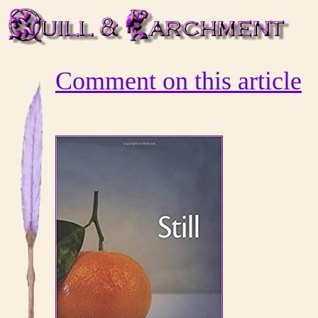
Comment on this article