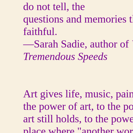
do not tell, the
questions and memories th
faithful.
—Sarah Sadie, author of
Tremendous Speeds
Art gives life, music, pai
the power of art, to the 
art still holds, to the pow
place where "another wor