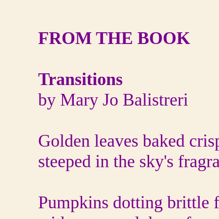
FROM THE BOOK
Transitions
by Mary Jo Balistreri
Golden leaves baked cris
steeped in the sky's fragr
Pumpkins dotting brittle f