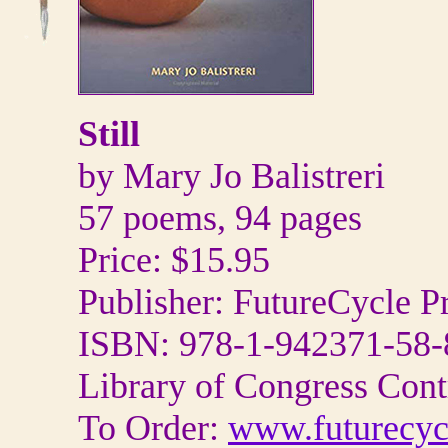
Still
by Mary Jo Balistreri
57 poems, 94 pages
Price: $15.95
Publisher: FutureCycle P
ISBN: 978-1-942371-58-
Library of Congress Con
To Order:
www.futurecyc