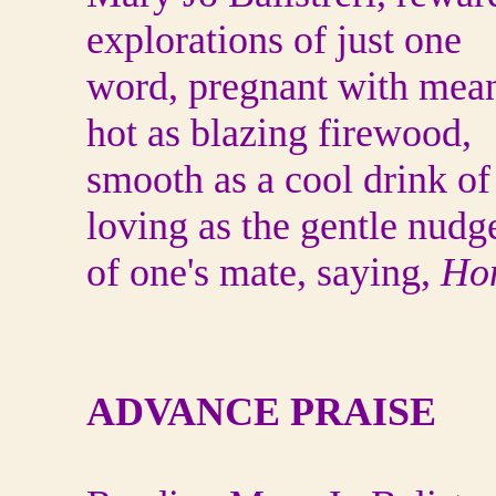
explorations of just one
word, pregnant with mean
hot as blazing firewood,
smooth as a cool drink of 
loving as the gentle nudg
of one's mate, saying,
Hon
ADVANCE PRAISE