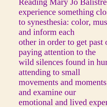
Reading Mary Jo Balistre
experience something clo
to synesthesia: color, mus
and inform each
other in order to get pas
paying attention to the
wild silences found in 
attending to small
movements and moments, B
and examine our
emotional and lived exper