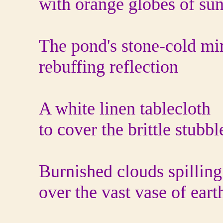
with orange globes of su
The pond's stone-cold mi
rebuffing reflection
A white linen tablecloth
to cover the brittle stubb
Burnished clouds spilling
over the vast vase of eart