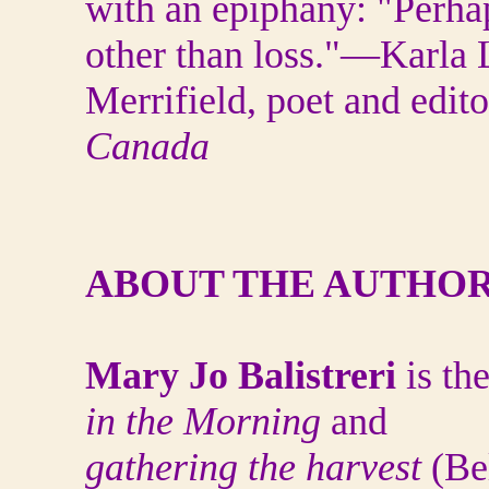
with an epiphany: "Perha
other than loss."—Karla 
Merrifield, poet and edit
Canada
ABOUT THE AUTHO
Mary Jo Balistreri
is th
in the Morning
and
gathering the harvest
(Bel