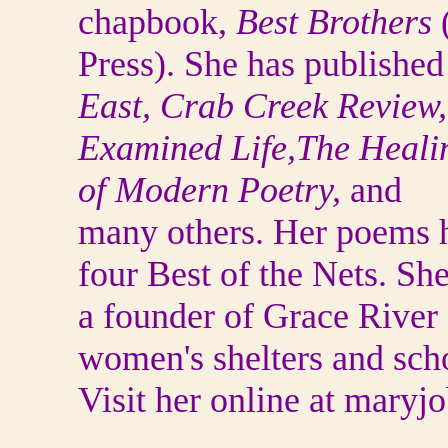
chapbook,
Best Brothers
Press). She has publishe
East, Crab Creek Review
Examined Life,The Heali
of Modern Poetry,
and
many others. Her poems 
four Best of the Nets. She
a founder of Grace River 
women's shelters and sch
Visit her online at maryjo