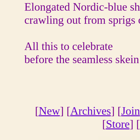
Elongated Nordic-blue s
crawling out from sprigs 
All this to celebrate
before the seamless skei
[
New
] [
Archives
] [
Join
[
Store
] [