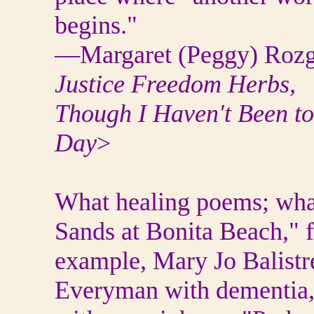
begins."
—Margaret (Peggy) Rozg
Justice Freedom Herbs,
Though I Haven't Been t
Day
>
What healing poems; what
Sands at Bonita Beach," 
example, Mary Jo Balistrer
Everyman with dementia, 