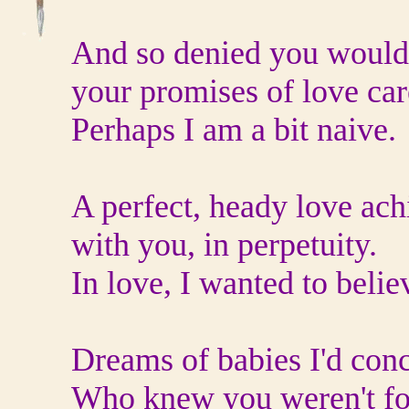
And so denied you would
your promises of love car
Perhaps I am a bit naive.
A perfect, heady love ach
with you, in perpetuity.
In love, I wanted to belie
Dreams of babies I'd conc
Who knew you weren't fo