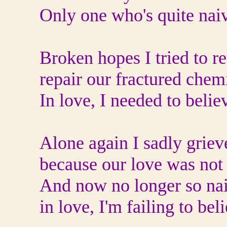
Only one who's quite nai
Broken hopes I tried to re
repair our fractured chemi
In love, I needed to belie
Alone again I sadly griev
because our love was not 
And now no longer so nai
in love, I'm failing to bel