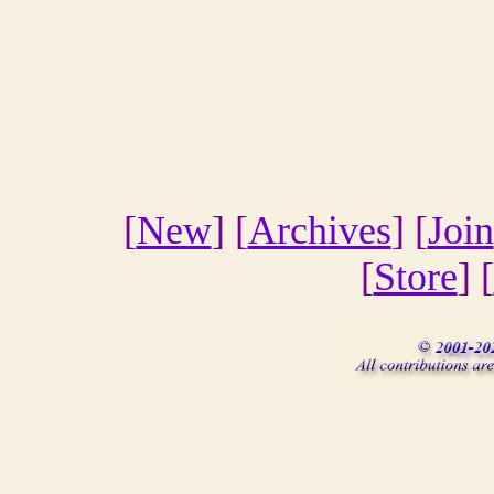
[
New
] [
Archives
] [
Join
[
Store
] [