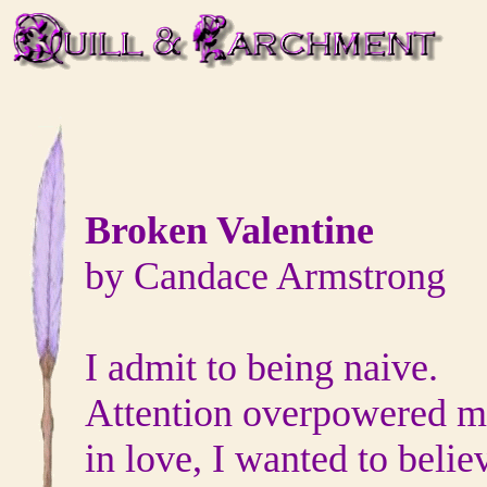
Broken Valentine
by Candace Armstrong
I admit to being naive.
Attention overpowered m
in love, I wanted to belie