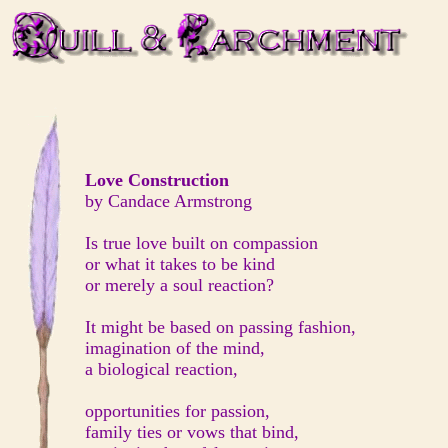
Love Construction
by Candace Armstrong
Is true love built on compassion
or what it takes to be kind
or merely a soul reaction?
It might be based on passing fashion,
imagination of the mind,
a biological reaction,
opportunities for passion,
family ties or vows that bind,