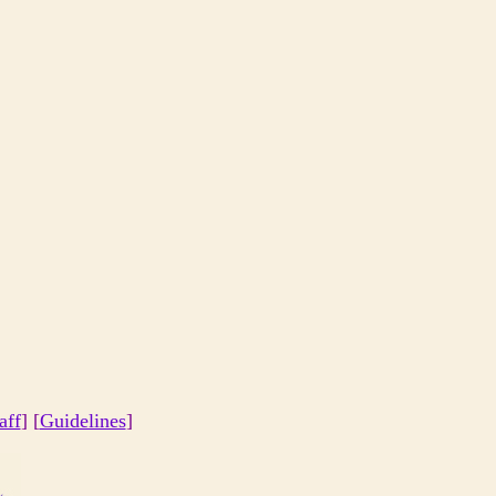
aff
] [
Guidelines
]