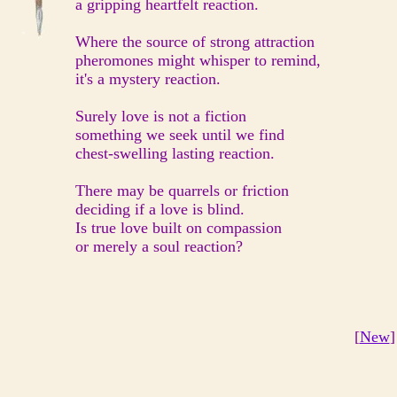
a gripping heartfelt reaction.
Where the source of strong attraction
pheromones might whisper to remind,
it's a mystery reaction.
Surely love is not a fiction
something we seek until we find
chest-swelling lasting reaction.
There may be quarrels or friction
deciding if a love is blind.
Is true love built on compassion
or merely a soul reaction?
[
New
]