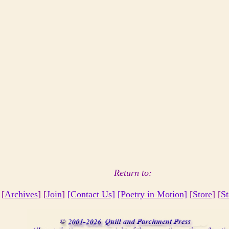
Return to:
 [
Archives
] [
Join
]
[Contact Us]
[Poetry in Motion]
[
Store
] [
St