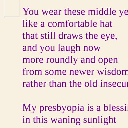
You wear these middle ye
like a comfortable hat
that still draws the eye,
and you laugh now
more roundly and open
from some newer wisdo
rather than the old insecur
My presbyopia is a bless
in this waning sunlight