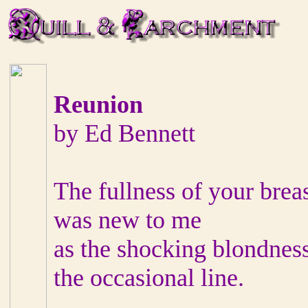
Reunion
by Ed Bennett
The fullness of your brea
was new to me
as the shocking blondness
the occasional line.