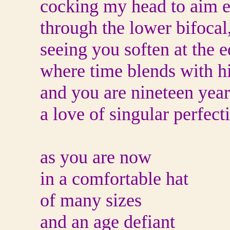
cocking my head to aim 
through the lower bifocal
seeing you soften at the 
where time blends with h
and you are nineteen year
a love of singular perfect
as you are now
in a comfortable hat
of many sizes
and an age defiant