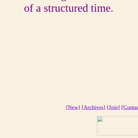
of a structured time.
[
New
] [
Archives
] [
Join
]
[Conta