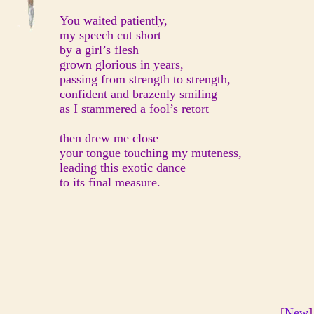
You waited patiently,
my speech cut short
by a girl’s flesh
grown glorious in years,
passing from strength to strength,
confident and brazenly smiling
as I stammered a fool’s retort
then drew me close
your tongue touching my muteness,
leading this exotic dance
to its final measure.
[
New
]