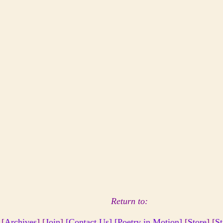
Return to:
 [
Archives
] [
Join
]
[Contact Us]
[Poetry in Motion]
[
Store
] [
St