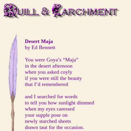
Desert Maja
by Ed Bennett
You were Goya’s “Maja”
in the desert afternoon
when you asked coyly
if you were still the beauty
that I’d remembered
and I searched for words
to tell you how sunlight dimmed
when my eyes caressed
your supple pose on
newly starched sheets
drawn taut for the occasion.