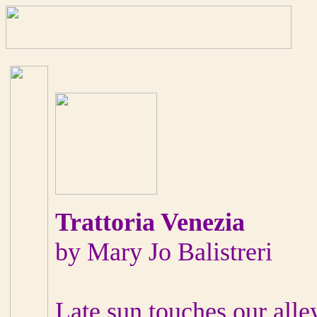
Trattoria Venezia
by Mary Jo Balistreri
Late sun touches our alley