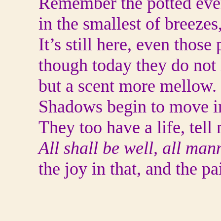
Remember the potted eve
in the smallest of breeze
It’s still here, even thos
though today they do not 
but a scent more mellow.
Shadows begin to move in
They too have a life, tell
All shall be well, all man
the joy in that, and the pa