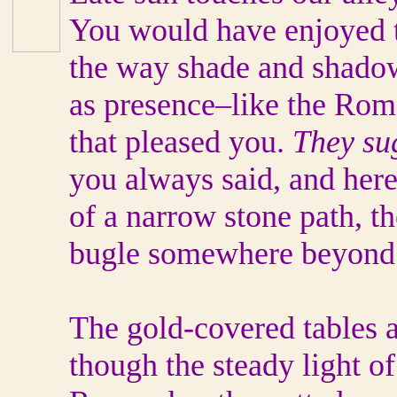
You would have enjoyed t
the way shade and shadow
as presence–like the Ro
that pleased you.
They sug
you always said, and here
of a narrow stone path, th
bugle somewhere beyond 
The gold-covered tables 
though the steady light o