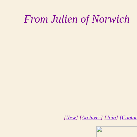
From Julien of Norwich
[
New
] [
Archives
] [
Join
]
[Contac