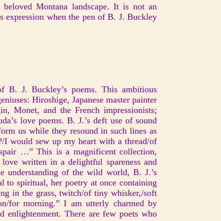
r beloved Montana landscape. It is not an
s expression when the pen of B. J. Buckley
of B. J. Buckley’s poems. This ambitious
geniuses: Hiroshige, Japanese master painter
n, Monet, and the French impressionists;
da’s love poems. B. J.’s deft use of sound
form us while they resound in such lines as
?/I would sew up my heart with a thread/of
air …” This is a magnificent collection,
 love written in a delightful spareness and
 understanding of the wild world, B. J.’s
 to spiritual, her poetry at once containing
ng in the grass, twitch/of tiny whisker,/soft
on/for morning.” I am utterly charmed by
 and enlightenment. There are few poets who