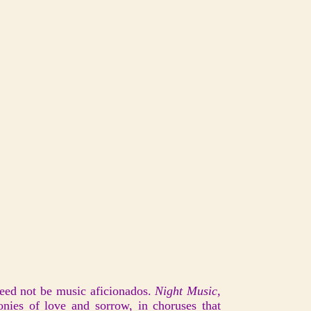
need not be music aficionados.
Night Music,
nies of love and sorrow, in choruses that