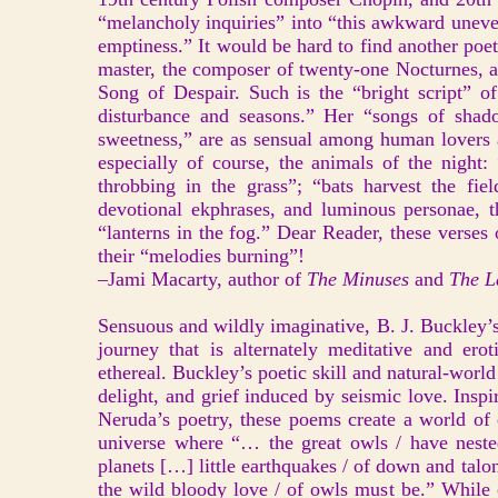
“melancholy inquiries” into “this awkward uneven
emptiness.” It would be hard to find another poe
master, the composer of twenty-one Nocturnes, 
Song of Despair. Such is the “bright script” o
disturbance and seasons.” Her “songs of shado
sweetness,” are as sensual among human lovers a
especially of course, the animals of the night: 
throbbing in the grass”; “bats harvest the fiel
devotional ekphrases, and luminous personae, th
“lanterns in the fog.” Dear Reader, these verses
their “melodies burning”!
–Jami Macarty, author of
The Minuses
and
The La
Sensuous and wildly imaginative, B. J. Buckley’s
journey that is alternately meditative and erot
ethereal. Buckley’s poetic skill and natural-wor
delight, and grief induced by seismic love. Insp
Neruda’s poetry, these poems create a world of 
universe where “… the great owls / have neste
planets […] little earthquakes / of down and talo
the wild bloody love / of owls must be.” While c