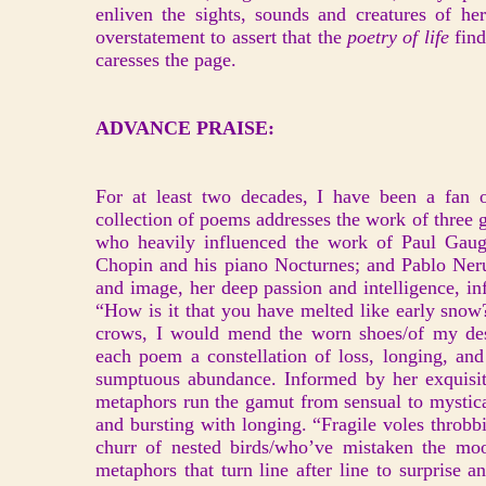
enliven the sights, sounds and creatures of he
overstatement to assert that the
poetry of life
find
caresses the page.
ADVANCE PRAISE:
For at least two decades, I have been a fan 
collection of poems addresses the work of three 
who heavily influenced the work of Paul Gaugi
Chopin and his piano Nocturnes; and Pablo Neru
and image, her deep passion and intelligence, in
“How is it that you have melted like early snow
crows, I would mend the worn shoes/of my desp
each poem a constellation of loss, longing, and
sumptuous abundance. Informed by her exquisite
metaphors run the gamut from sensual to mystical
and bursting with longing. “Fragile voles throbbi
churr of nested birds/who’ve mistaken the mo
metaphors that turn line after line to surprise