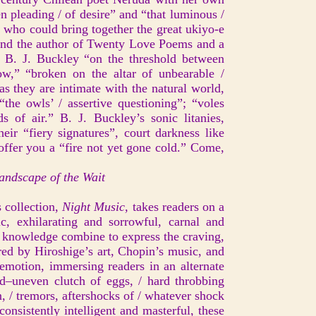
 pleading / of desire” and “that luminous /
t who could bring together the great ukiyo-e
and the author of Twenty Love Poems and a
f B. J. Buckley “on the threshold between
w,” “broken on the altar of unbearable /
s they are intimate with the natural world,
“the owls’ / assertive questioning”; “voles
ds of air.” B. J. Buckley’s sonic litanies,
eir “fiery signatures”, court darkness like
 offer you a “fire not yet gone cold.” Come,
ndscape of the Wait
 collection,
Night Music,
takes readers on a
ic, exhilarating and sorrowful, carnal and
ld knowledge combine to express the craving,
ired by Hiroshige’s art, Chopin’s music, and
emotion, immersing readers in an alternate
d–uneven clutch of eggs, / hard throbbing
n, / tremors, aftershocks of / whatever shock
onsistently intelligent and masterful, these