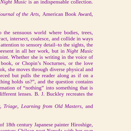
Night Music
is an indispensable collection.
ournal of the Arts,
American Book Award,
o the sensuous world where bodies, trees,
ract, intersect, coalesce, and collide in ways
attention to sensory detail–to the sights, the
present in all her work, but in
Night Music
oint. Whether she is writing in the voice of
he book, or Chopin’s Nocturnes, or the love
book, she moves through diverse physical and
orced but pulls the reader along as if on a
thing holds us?”, and the question contains
rmation of “nothing” into something that is
ifferent lenses. B. J. Buckley recreates the
, Triage, Learning from Old Masters,
and
 of 18th century Japanese painter Hiroshige,
 century Chilean poet Neruda with her own