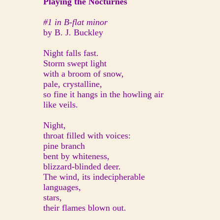
Playing the Nocturnes
#1 in B-flat minor
by B. J. Buckley
Night falls fast.
Storm swept light
with a broom of snow,
pale, crystalline,
so fine it hangs in the howling air
like veils.
Night,
throat filled with voices:
pine branch
bent by whiteness,
blizzard-blinded deer.
The wind, its indecipherable
languages,
stars,
their flames blown out.