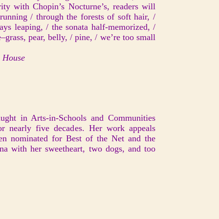
ity with Chopin’s Nocturne’s, readers will
running / through the forests of soft hair, /
ys leaping, / the sonata half-memorized, /
–grass, pear, belly, / pine, / we’re too small
r House
ught in Arts-in-Schools and Communities
r nearly five decades. Her work appeals
een nominated for Best of the Net and the
ana with her sweetheart, two dogs, and too