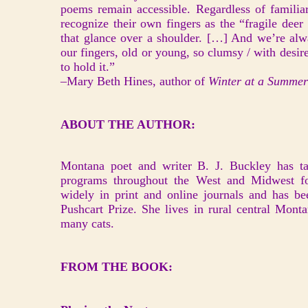
poems remain accessible. Regardless of familiar
recognize their own fingers as the “fragile deer 
that glance over a shoulder. […] And we’re alwa
our fingers, old or young, so clumsy / with desire
to hold it.”
–Mary Beth Hines, author of
Winter at a Summe
ABOUT THE AUTHOR:
Montana poet and writer B. J. Buckley has ta
programs throughout the West and Midwest fo
widely in print and online journals and has b
Pushcart Prize. She lives in rural central Mont
many cats.
FROM THE BOOK: