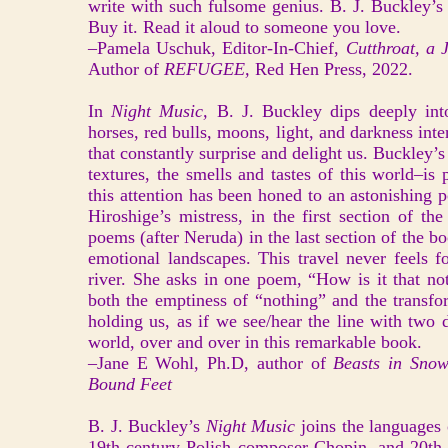
write with such fulsome genius. B. J. Buckley’s
Buy it. Read it aloud to someone you love.
–Pamela Uschuk, Editor-In-Chief,
Cutthroat, a J
Author of
REFUGEE,
Red Hen Press, 2022.
In
Night Music,
B. J. Buckley dips deeply int
horses, red bulls, moons, light, and darkness inte
that constantly surprise and delight us. Buckley’s 
textures, the smells and tastes of this world–is 
this attention has been honed to an astonishing p
Hiroshige’s mistress, in the first section of t
poems (after Neruda) in the last section of the 
emotional landscapes. This travel never feels f
river. She asks in one poem, “How is it that no
both the emptiness of “nothing” and the transfo
holding us, as if we see/hear the line with two d
world, over and over in this remarkable book.
–Jane E Wohl, Ph.D, author of
Beasts in Snow
Bound Feet
B. J. Buckley’s
Night Music
joins the languages
19th century Polish composer Chopin, and 20th