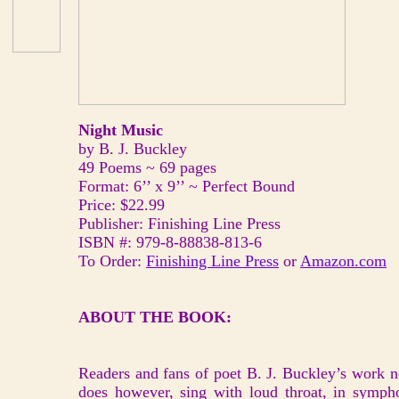
Night Music
by B. J. Buckley
49 Poems ~ 69 pages
Format: 6’’ x 9’’ ~ Perfect Bound
Price: $22.99
Publisher: Finishing Line Press
ISBN #: 979-8-88838-813-6
To Order:
Finishing Line Press
or
Amazon.com
ABOUT THE BOOK:
Readers and fans of poet B. J. Buckley’s work 
does however, sing with loud throat, in sympho