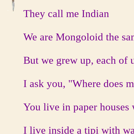
They call me Indian
We are Mongoloid the sa
But we grew up, each of us
I ask you, "Where does m
You live in paper houses 
I live inside a tipi with w