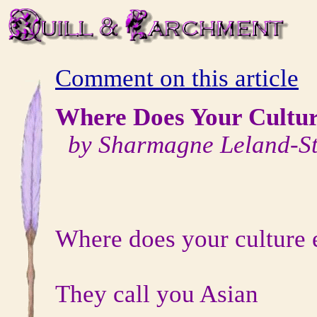
Comment on this article
Where Does Your Cultu
by Sharmagne Leland-St
Where does your culture 
They call you Asian