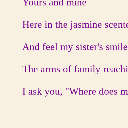
Yours and mine
Here in the jasmine scent
And feel my sister's smile
The arms of family reachi
I ask you, "Where does m