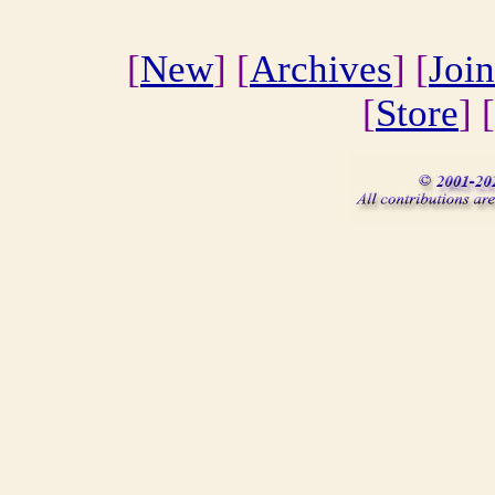
[
New
] [
Archives
] [
Join
[
Store
] [