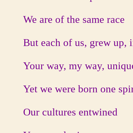
We are of the same race
But each of us, grew up, i
Your way, my way, unique
Yet we were born one spir
Our cultures entwined