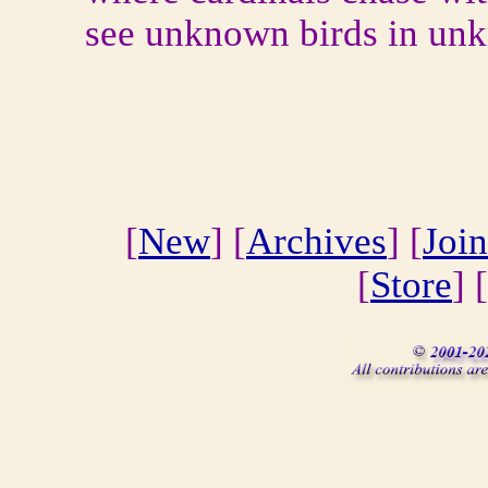
see unknown birds in unk
[
New
] [
Archives
] [
Join
[
Store
] [