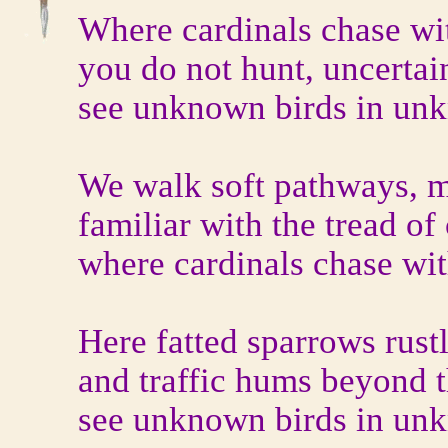
Where cardinals chase wit
you do not hunt, uncertai
see unknown birds in unk
We walk soft pathways, m
familiar with the tread of 
where cardinals chase wit
Here fatted sparrows rustl
and traffic hums beyond 
see unknown birds in unk