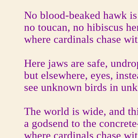
No blood-beaked hawk is 
no toucan, no hibiscus he
where cardinals chase wit
Here jaws are safe, undr
but elsewhere, eyes, inst
see unknown birds in unk
The world is wide, and this
a godsend to the concrete
where cardinals chase wit