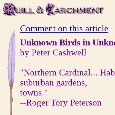
Comment on this article
Unknown Birds in Unkn
by Peter Cashwell
"Northern Cardinal... Hab
suburban gardens,
towns."
--Roger Tory Peterson