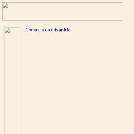
Comment on this article