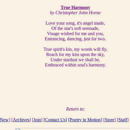
True Harmony
by Christopher John Horne
Love your song, it's angel made,
Of the star's soft serenade,
Visage wished for me and you,
Entrancing, dancing, just for two.
True spirit's kin, my words will fly,
Reach for my kiss upon the sky,
Under stardust we shall be,
Embraced within soul's harmony.
Return to:
New
] [
Archives
] [
Join
]
[Contact Us]
[Poetry in Motion]
[
Store
] [
Staff
] 