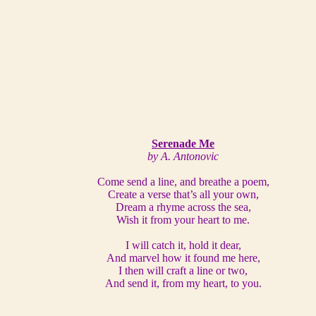
Serenade Me
by A. Antonovic
Come send a line, and breathe a poem,
Create a verse that’s all your own,
Dream a rhyme across the sea,
Wish it from your heart to me.
I will catch it, hold it dear,
And marvel how it found me here,
I then will craft a line or two,
And send it, from my heart, to you.