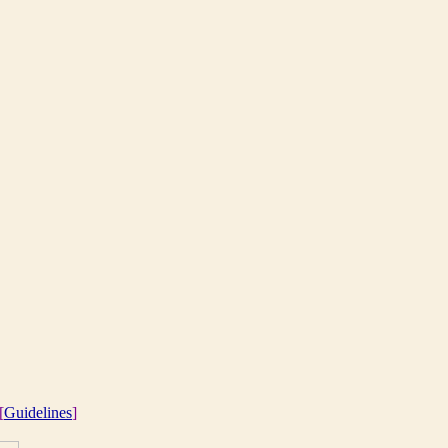
[
Guidelines
]