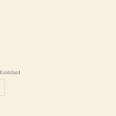
[
Guidelines
]