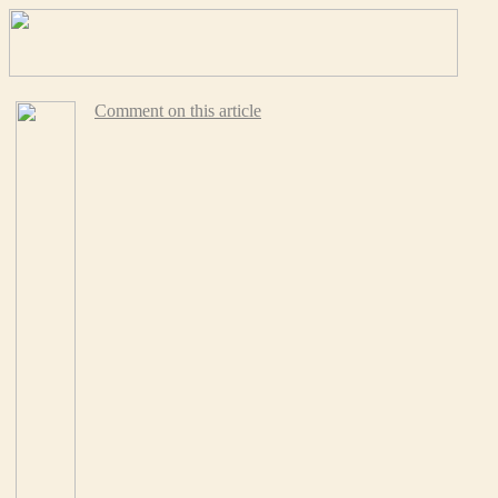
Comment on this article