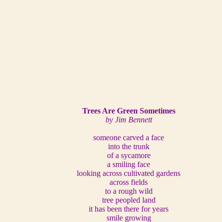
Trees Are Green Sometimes
by Jim Bennett
someone carved a face
into the trunk
of a sycamore
a smiling face
looking across cultivated gardens
across fields
to a rough wild
tree peopled land
it has been there for years
smile growing