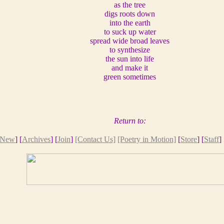
as the tree
digs roots down
into the earth
to suck up water
spread wide broad leaves
to synthesize
the sun into life
and make it
green sometimes
Return to:
New
] [
Archives
] [
Join
]
[Contact Us]
[Poetry in Motion]
[
Store
] [
Staff
] 