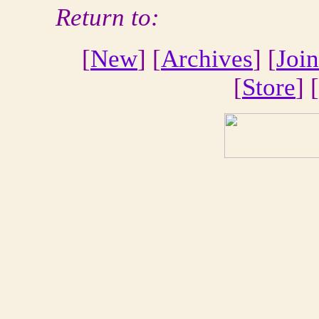
Return to:
[
New
] [
Archives
] [
Join
[
Store
] [