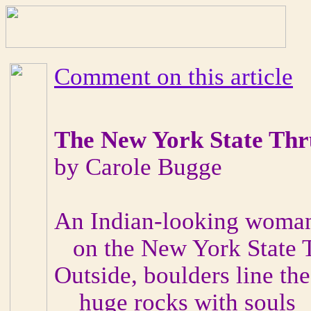
Comment on this article
The New York State Th
by Carole Bugge
An Indian-looking woman
on the New York State 
Outside, boulders line th
huge rocks with souls