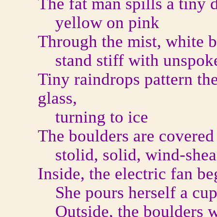
The fat man spills a tiny 
yellow on pink
Through the mist, white bi
stand stiff with unspoke
Tiny raindrops pattern th
glass,
turning to ice
The boulders are covered 
stolid, solid, wind-shea
Inside, the electric fan be
She pours herself a cup 
Outside, the boulders wa