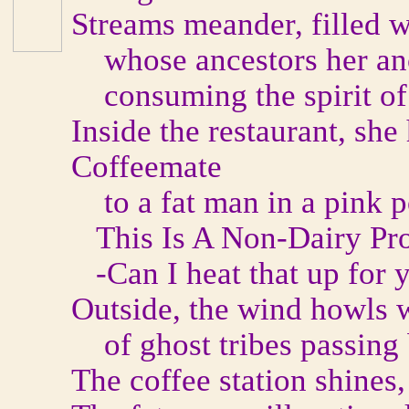
Streams meander, filled w
whose ancestors her anc
consuming the spirit of 
Inside the restaurant, she
Coffeemate
to a fat man in a pink po
This Is A Non-Dairy Pr
-Can I heat that up for y
Outside, the wind howls w
of ghost tribes passing
The coffee station shines,