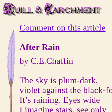
Comment on this article
After Rain
by C.E.Chaffin
The sky is plum-dark,
violet against the black-f
It’s raining. Eyes wide
I imagine stars, see only