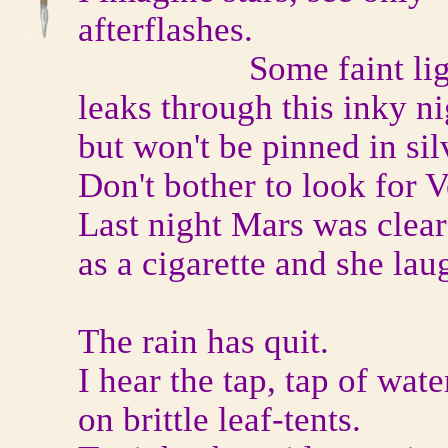
afterflashes.
Some faint lig
leaks through this inky ni
but won't be pinned in sil
Don't bother to look for 
Last night Mars was clear
as a cigarette and she lau
The rain has quit.
I hear the tap, tap of wate
on brittle leaf-tents.