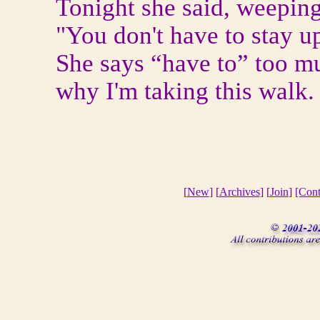
Tonight she said, weeping
"You don't have to stay u
She says “have to” too m
why I'm taking this walk.
[
New
] [
Archives
] [
Join
]
[Cont