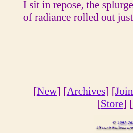
I sit in repose, the splurg
of radiance rolled out jus
[
New
] [
Archives
] [
Join
[
Store
] [