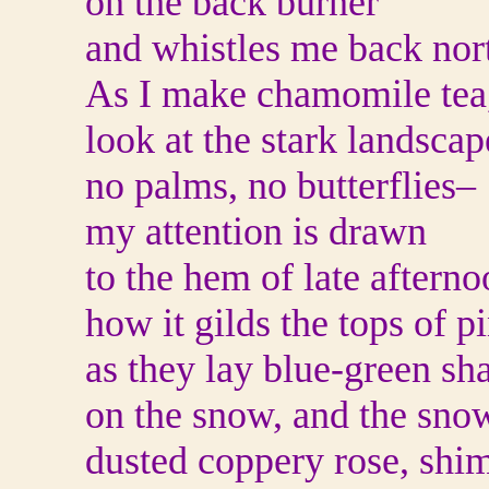
on the back burner
and whistles me back nor
As I make chamomile tea
look at the stark landsca
no palms, no butterflies–
my attention is drawn
to the hem of late afterno
how it gilds the tops of p
as they lay blue-green sh
on the snow, and the sno
dusted coppery rose, shi