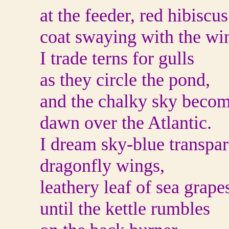
at the feeder, red hibiscus
coat swaying with the wi
I trade terns for gulls
as they circle the pond,
and the chalky sky beco
dawn over the Atlantic.
I dream sky-blue transpar
dragonfly wings,
leathery leaf of sea grape
until the kettle rumbles