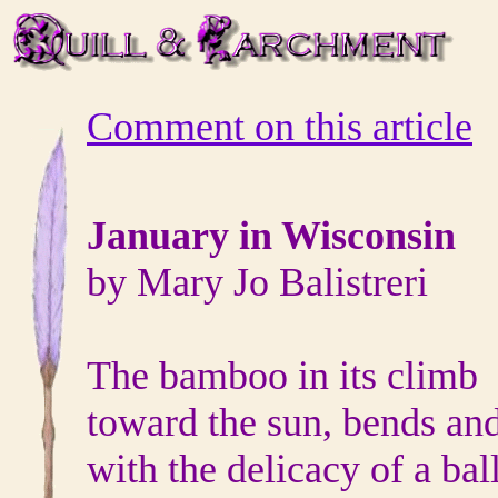
Comment on this article
January in Wisconsin
by Mary Jo Balistreri
The bamboo in its climb
toward the sun, bends an
with the delicacy of a bal