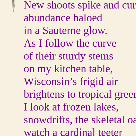
New shoots spike and cur
abundance haloed
in a Sauterne glow.
As I follow the curve
of their sturdy stems
on my kitchen table,
Wisconsin’s frigid air
brightens to tropical gree
I look at frozen lakes,
snowdrifts, the skeletal o
watch a cardinal teeter