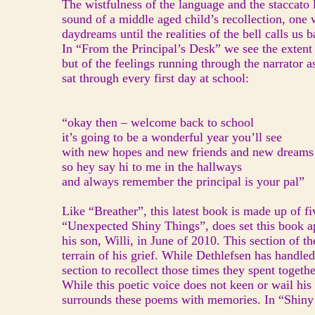
The wistfulness of the language and the staccato 
sound of a middle aged child’s recollection, one
daydreams until the realities of the bell calls us 
In “From the Principal’s Desk” we see the extent
but of the feelings running through the narrator 
sat through every first day at school:
“okay then – welcome back to school
it’s going to be a wonderful year you’ll see
with new hopes and new friends and new dreams
so hey say hi to me in the hallways
and always remember the principal is your pal”
Like “Breather”, this latest book is made up of fi
“Unexpected Shiny Things”, does set this book ap
his son, Willi, in June of 2010. This section of 
terrain of his grief. While Dethlefsen has handle
section to recollect those times they spent togeth
While this poetic voice does not keen or wail his 
surrounds these poems with memories. In “Shiny 