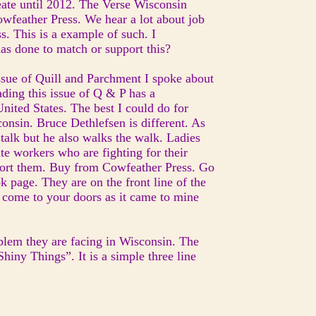
ate until 2012. The Verse Wisconsin
wfeather Press. We hear a lot about job
s. This is a example of such. I
as done to match or support this?
issue of Quill and Parchment I spoke about
ading this issue of Q & P has a
United States. The best I could do for
consin. Bruce Dethlefsen is different. As
talk but he also walks the walk. Ladies
te workers who are fighting for their
upport them. Buy from Cowfeather Press. Go
 page. They are on the front line of the
ly come to your doors as it came to mine
blem they are facing in Wisconsin. The
hiny Things”. It is a simple three line