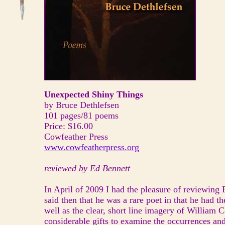
Unexpected Shiny Things
by Bruce Dethlefsen
101 pages/81 poems
Price: $16.00
Cowfeather Press
www.cowfeatherpress.org
reviewed by Ed Bennett
In April of 2009 I had the pleasure of reviewing 
said then that he was a rare poet in that he had 
well as the clear, short line imagery of William 
considerable gifts to examine the occurrences and