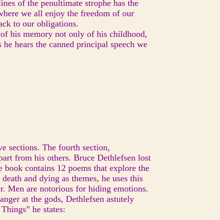
lines of the penultimate strophe has the
 where we all enjoy the freedom of our
back to our obligations.
 of his memory not only of his childhood,
as he hears the canned principal speech we
ve sections. The fourth section,
art from his others. Bruce Dethlefsen lost
the book contains 12 poems that explore the
d death and dying as themes, he uses this
er. Men are notorious for hiding emotions.
anger at the gods, Dethlefsen astutely
Things” he states: