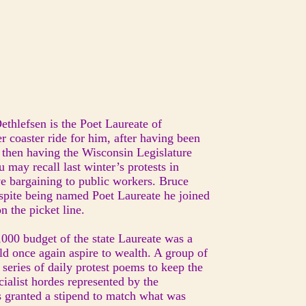
ethlefsen is the Poet Laureate of
r coaster ride for him, after having been
 then having the Wisconsin Legislature
u may recall last winter’s protests in
ive bargaining to public workers. Bruce
espite being named Poet Laureate he joined
n the picket line.
2,000 budget of the state Laureate was a
ould once again aspire to wealth. A group of
series of daily protest poems to keep the
cialist hordes represented by the
 granted a stipend to match what was