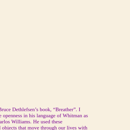
Bruce Dethlefsen’s book, “Breather”. I
the openness in his language of Whitman as
Carlos Williams. He used these
 objects that move through our lives with