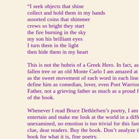
“I seek objects that shine
collect and hold them in my hands
assorted coins that shimmer
crows so bright they start
the fire burning in the sky
my son his brilliant eyes
I turn them in the light
then hide them in my heart
This is not the hubris of a Greek Hero. In fact, as 
fallen tree or an old Monte Carlo I am amazed at t
as the sweet movement of each word in each line
define him as comedian, lover, even Poet Warrior
Father, not a grieving father as much as a proud 
of the book.
Whenever I read Bruce Dethlefsen’s poetry, I am r
entertain and make me look at the world in a diff
unexamined, no emotion is too trivial for this fan
clue, dear readers. Buy the book. Don’t analyze t
book for what it is, fine poetry.