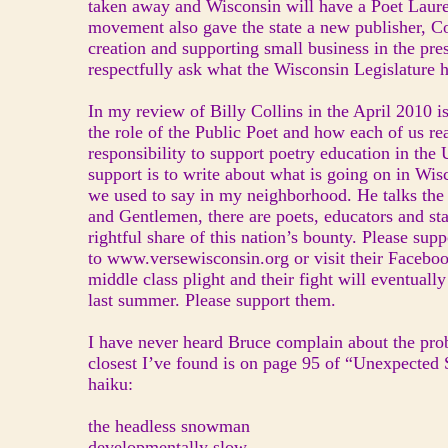
taken away and Wisconsin will have a Poet Laure
movement also gave the state a new publisher, Co
creation and supporting small business in the pres
respectfully ask what the Wisconsin Legislature h
In my review of Billy Collins in the April 2010 
the role of the Public Poet and how each of us re
responsibility to support poetry education in the 
support is to write about what is going on in Wis
we used to say in my neighborhood. He talks the 
and Gentlemen, there are poets, educators and sta
rightful share of this nation’s bounty. Please s
to www.versewisconsin.org or visit their Facebook
middle class plight and their fight will eventual
last summer. Please support them.
I have never heard Bruce complain about the pro
closest I’ve found is on page 95 of “Unexpected S
haiku:
the headless snowman
developmentally slow