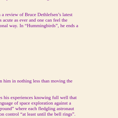
h a review of Bruce Dethlefsen’s latest
 acute as ever and one can feel the
ersonal way. In “Hummingbirds”, he ends a
in him in nothing less than moving the
s his experiences knowing full well that
nguage of space exploration against a
round” where each fledgling astronaut
 control “at least until the bell rings”.