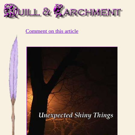
Comment on this article