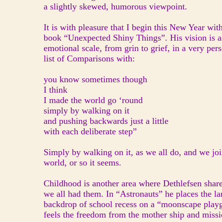
a slightly skewed, humorous viewpoint.
It is with pleasure that I begin this New Year wit
book “Unexpected Shiny Things”. His vision is as
emotional scale, from grin to grief, in a very p
list of Comparisons with:
you know sometimes though
I think
I made the world go ‘round
simply by walking on it
and pushing backwards just a little
with each deliberate step”
Simply by walking on it, as we all do, and we jo
world, or so it seems.
Childhood is another area where Dethlefsen share
we all had them. In “Astronauts” he places the la
backdrop of school recess on a “moonscape playg
feels the freedom from the mother ship and mission