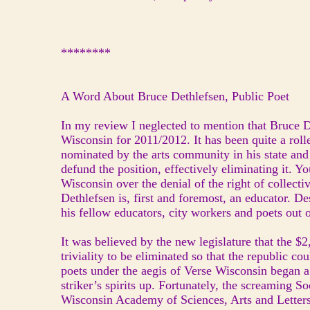
********
A Word About Bruce Dethlefsen, Public Poet
In my review I neglected to mention that Bruce D
Wisconsin for 2011/2012. It has been quite a rolle
nominated by the arts community in his state and
defund the position, effectively eliminating it. Yo
Wisconsin over the denial of the right of collect
Dethlefsen is, first and foremost, an educator. D
his fellow educators, city workers and poets out o
It was believed by the new legislature that the $
triviality to be eliminated so that the republic c
poets under the aegis of Verse Wisconsin began a 
striker’s spirits up. Fortunately, the screaming So
Wisconsin Academy of Sciences, Arts and Letters