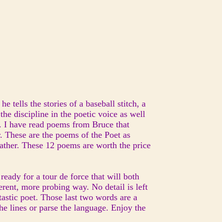
he tells the stories of a baseball stitch, a
he discipline in the poetic voice as well
. I have read poems from Bruce that
. These are the poems of the Poet as
father. These 12 poems are worth the price
eady for a tour de force that will both
erent, more probing way. No detail is left
tastic poet. Those last two words are a
he lines or parse the language. Enjoy the