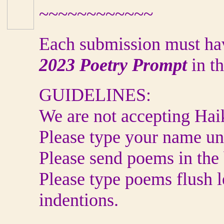
~~~~~~~~~~~~
Each submission must ha
2023
Poetry Prompt
in t
GUIDELINES:
We are not accepting Haik
Please type your name und
Please send poems in the 
Please type poems flush l
indentions.