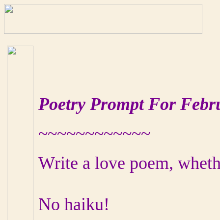
Poetry Prompt For Febr
~~~~~~~~~~~~
Write a love poem, whethe
No haiku!