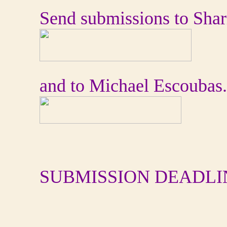
Send submissions to Sha
and to Michael Escoubas.
SUBMISSION DEADLI