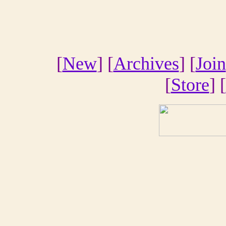
[
New
] [
Archives
] [
Join
[
Store
] [