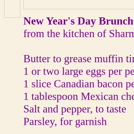
New Year's Day Brunch
from the kitchen of Shar
Butter to grease muffin ti
1 or two large eggs per p
1 slice Canadian bacon p
1 tablespoon Mexican che
Salt and pepper, to taste
Parsley, for garnish