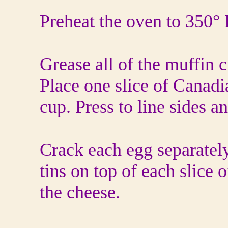
Preheat the oven to 350° 
Grease all of the muffin c
Place one slice of Canadi
cup. Press to line sides a
Crack each egg separately
tins on top of each slice 
the cheese.