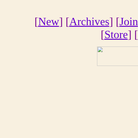
[
New
] [
Archives
] [
Join
[
Store
] [