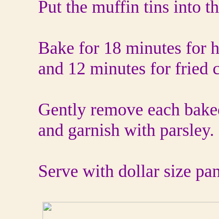
Put the muffin tins into t
Bake for 18 minutes for h
and 12 minutes for fried 
Gently remove each bake
and garnish with parsley.
Serve with dollar size pa